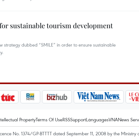
 for sustainable tourism development
w strategy dubbed “SMILE” in order to ensure sustainable
y.
ntellectual Property
Terms Of Use
RSS
Support
Languages
VNA
News Serv
icence No. 1374/GP-BTTTT dated September 11, 2008 by the Ministry 