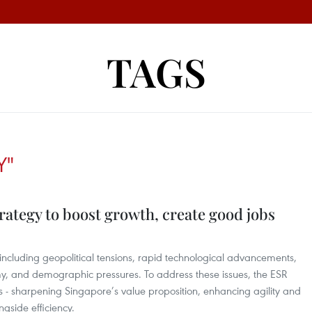
TAGS
Y"
rategy to boost growth, create good jobs
 including geopolitical tensions, rapid technological advancements,
y, and demographic pressures. To address these issues, the ESR
es - sharpening Singapore’s value proposition, enhancing agility and
ngside efficiency.