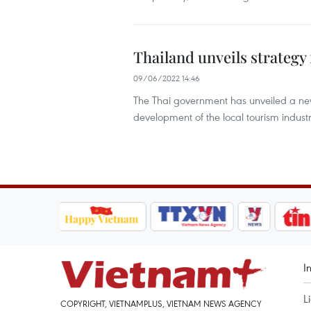
Thailand unveils strategy
09/06/2022 14:46
The Thai government has unveiled a ne
development of the local tourism industr
I
L
COPYRIGHT, VIETNAMPLUS, VIETNAM NEWS AGENCY