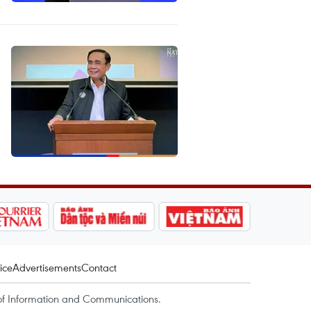
ice
Advertisements
Contact
of Information and Communications.