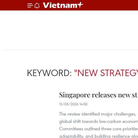
KEYWORD:
"NEW STRATEG
Singapore releases new st
13/05/2026 14:50
The review identified major challenges,
global shift towards low-carbon econom
Committees outlined three core prioriti
adaptability, and building resilience alo