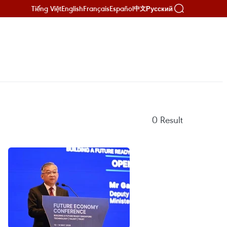
Tiếng Việt
English
Français
Español
Русский
中文
0
Result