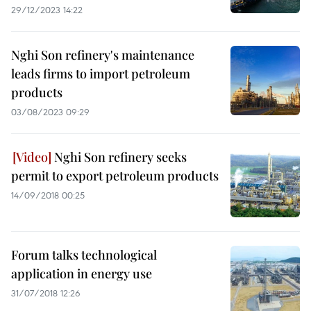
29/12/2023 14:22
Nghi Son refinery's maintenance
leads firms to import petroleum
products
03/08/2023 09:29
Nghi Son refinery seeks
permit to export petroleum products
14/09/2018 00:25
Forum talks technological
application in energy use
31/07/2018 12:26