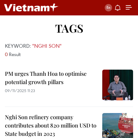
TAGS
KEYWORD:
"NGHI SON"
0
Result
PM urges Thanh Hoa to optimise
potential growth pillars
09/11/2025 11:23
Nghi Son refinery company
contributes about 820 million USD to
State budget in 2023