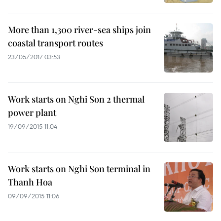
More than 1,300 river-sea ships join
coastal transport routes
23/05/2017 03:53
Work starts on Nghi Son 2 thermal
power plant
19/09/2015 11:04
Work starts on Nghi Son terminal in
Thanh Hoa
09/09/2015 11:06