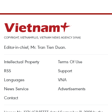
COPYRIGHT, VIETNAMPLUS, VIETNAM NEWS AGENCY (VNA)
Editor-in-chief, Mr. Tran Tien Duan.
Intellectual Property
Terms Of Use
RSS
Support
Languages
VNA
News Service
Advertisements
Contact