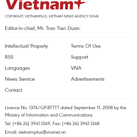
COPYRIGHT, VIETNAMPLUS, VIETNAM NEWS AGENCY (VNA)
Editor-in-chief, Mr. Tran Tien Duan.
Intellectual Property
Terms Of Use
RSS
Support
Languages
VNA
News Service
Advertisements
Contact
Licence No. 1374/GP-BTTTT dated September 11, 2008 by the
Ministry of Information and Communications.
Tel: (+84 24) 3941.1349, Fax: (+84 24) 3941.1348
Email:
vietnamplus@vnanet.vn