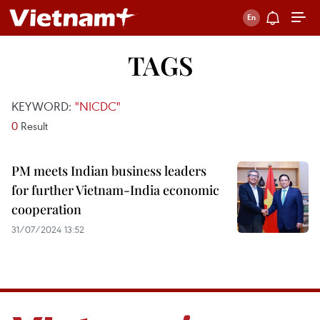
TAGS
KEYWORD:
"NICDC"
0
Result
PM meets Indian business leaders
for further Vietnam-India economic
cooperation
31/07/2024 13:52