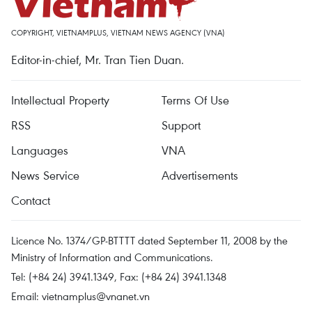
COPYRIGHT, VIETNAMPLUS, VIETNAM NEWS AGENCY (VNA)
Editor-in-chief, Mr. Tran Tien Duan.
Intellectual Property
Terms Of Use
RSS
Support
Languages
VNA
News Service
Advertisements
Contact
Licence No. 1374/GP-BTTTT dated September 11, 2008 by the
Ministry of Information and Communications.
Tel: (+84 24) 3941.1349, Fax: (+84 24) 3941.1348
Email:
vietnamplus@vnanet.vn