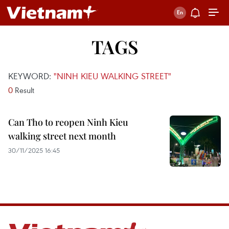
TAGS
KEYWORD:
"NINH KIEU WALKING STREET"
0
Result
Can Tho to reopen Ninh Kieu
walking street next month
30/11/2025 16:45