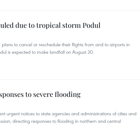
duled due to tropical storm Podul
plans to cancel or reschedule their flights from and to airports in
dul is expected to make landfall on August 30.
sponses to severe flooding
t urgent notices to state agencies and administrations of cities and
ssion, directing responses to flooding in northern and central