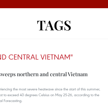
TAGS
D CENTRAL VIETNAM"
sweeps northern and central Vietnam
iencing the most severe heatwave since the start of this summer,
st to exceed 40 degrees Celsius on May 25-26, according to the
al Forecasting.