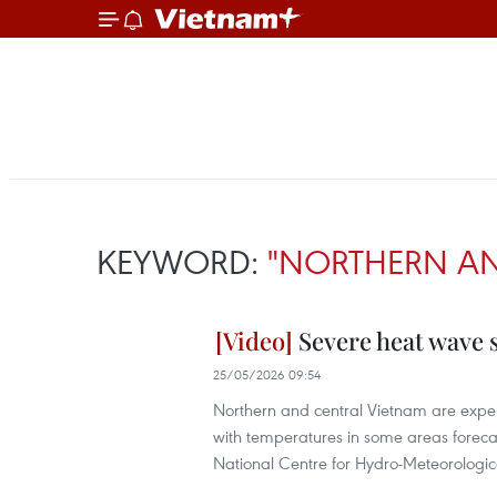
KEYWORD:
"NORTHERN AN
Severe heat wave 
25/05/2026 09:54
Northern and central Vietnam are exper
with temperatures in some areas foreca
National Centre for Hydro-Meteorologic