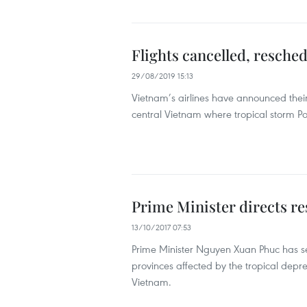
Flights cancelled, resche
29/08/2019 15:13
Vietnam’s airlines have announced their 
central Vietnam where tropical storm Po
Prime Minister directs re
13/10/2017 07:53
Prime Minister Nguyen Xuan Phuc has sen
provinces affected by the tropical depre
Vietnam.