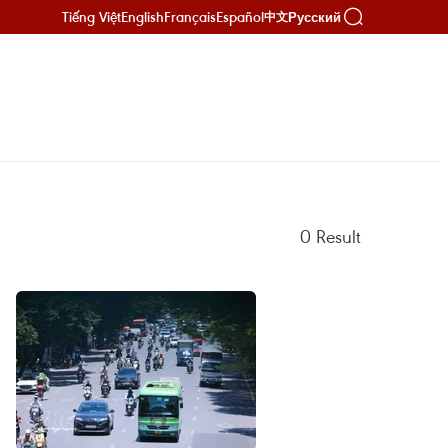
Tiếng Việt
English
Français
Español
Русский
中文
0
Result