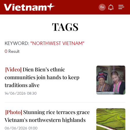
TAGS
KEYWORD:
"NORTHWEST VIETNAM"
0
Result
Dien Bien’s ethnic
communities join hands to keep
traditions alive
14/06/2026 08:30
Stunning rice terraces grace
Vietnam's northwestern highlands
06/06/2026 01:00