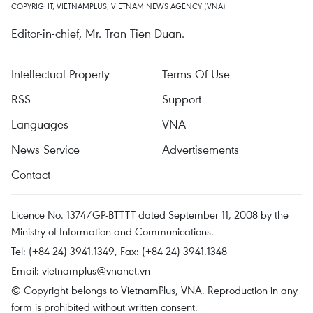
COPYRIGHT, VIETNAMPLUS, VIETNAM NEWS AGENCY (VNA)
Editor-in-chief, Mr. Tran Tien Duan.
Intellectual Property
Terms Of Use
RSS
Support
Languages
VNA
News Service
Advertisements
Contact
Licence No. 1374/GP-BTTTT dated September 11, 2008 by the
Ministry of Information and Communications.
Tel: (+84 24) 3941.1349, Fax: (+84 24) 3941.1348
Email:
vietnamplus@vnanet.vn
© Copyright belongs to VietnamPlus, VNA. Reproduction in any
form is prohibited without written consent.