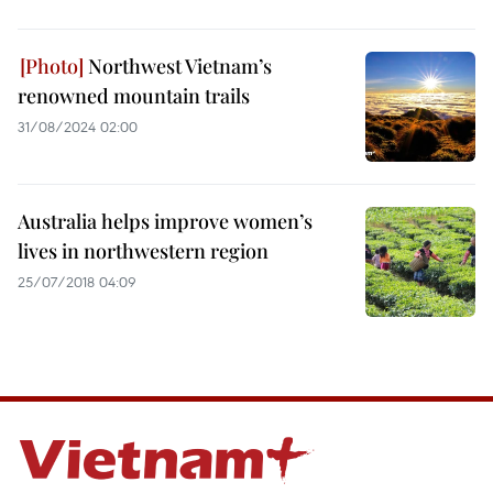
Northwest Vietnam’s
renowned mountain trails
31/08/2024 02:00
Australia helps improve women’s
lives in northwestern region
25/07/2018 04:09