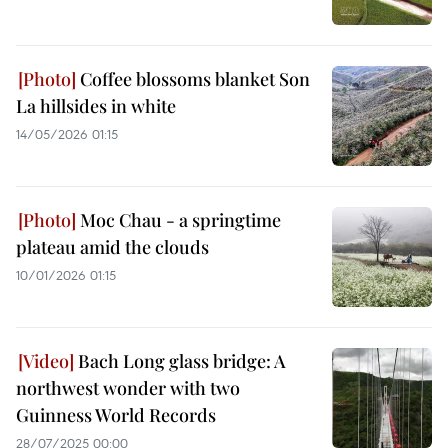
Coffee blossoms blanket Son
La hillsides in white
14/05/2026 01:15
Moc Chau - a springtime
plateau amid the clouds
10/01/2026 01:15
Bach Long glass bridge: A
northwest wonder with two
Guinness World Records
28/07/2025 00:00