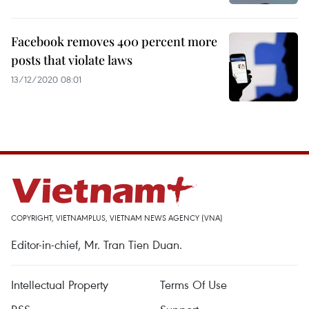
Facebook removes 400 percent more
posts that violate laws
13/12/2020 08:01
COPYRIGHT, VIETNAMPLUS, VIETNAM NEWS AGENCY (VNA)
Editor-in-chief, Mr. Tran Tien Duan.
Intellectual Property
Terms Of Use