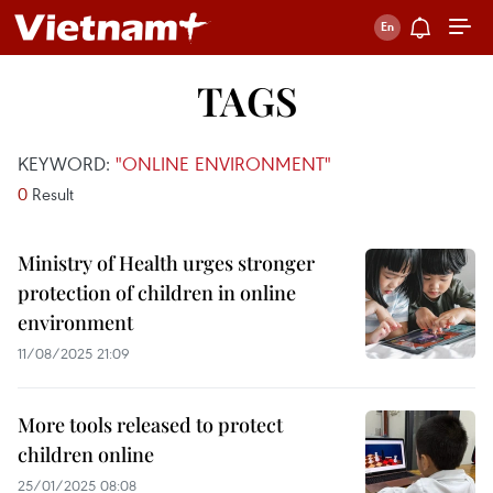
TAGS
KEYWORD:
"ONLINE ENVIRONMENT"
0
Result
Ministry of Health urges stronger
protection of children in online
environment
11/08/2025 21:09
More tools released to protect
children online
25/01/2025 08:08