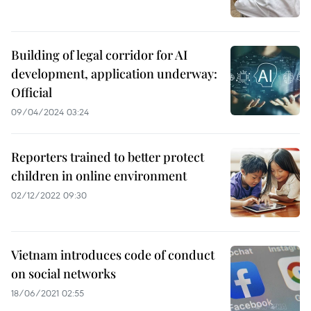
Building of legal corridor for AI
development, application underway:
Official
09/04/2024 03:24
Reporters trained to better protect
children in online environment
02/12/2022 09:30
Vietnam introduces code of conduct
on social networks
18/06/2021 02:55