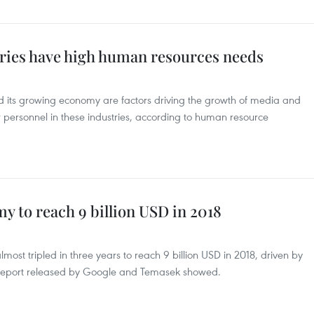
tries have high human resources needs
nd its growing economy are factors driving the growth of media and
 personnel in these industries, according to human resource
y to reach 9 billion USD in 2018
ost tripled in three years to reach 9 billion USD in 2018, driven by
report released by Google and Temasek showed.