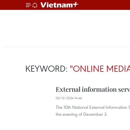
KEYWORD:
"ONLINE MEDI
External information serv
03/12/2024 14:46
The 10th National External Informatio
the evening of December 3.