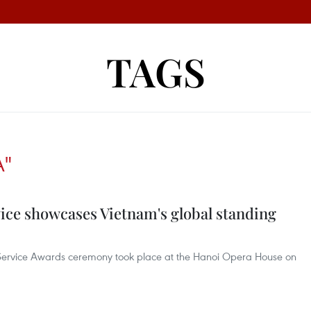
TAGS
A"
ice showcases Vietnam's global standing
n Service Awards ceremony took place at the Hanoi Opera House on