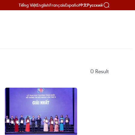
Tiếng Việt
English
Français
Español
Русский
中文
0
Result