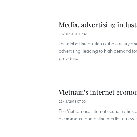
Media, advertising indus
30/01/2020 07:45
The global integration of the country a
advertising, leading to high demand for
providers.
Vietnam’s internet econom
22/11/2018 07:20
The Vietnamese internet economy has alm
e-commerce and online media, a new 