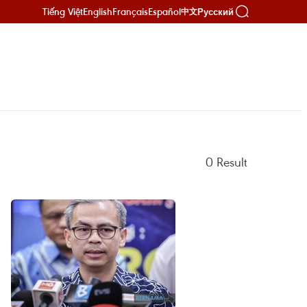
Tiếng Việt
English
Français
Español
Русский
中文
0
Result