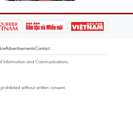
ice
Advertisements
Contact
of Information and Communications.
rohibited without written consent.