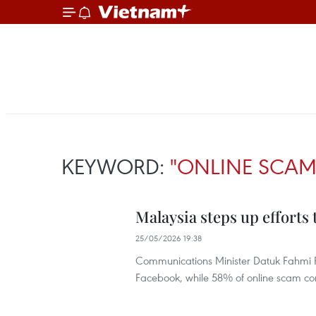
KEYWORD:
"ONLINE SCA
Malaysia steps up efforts
25/05/2026 19:38
Communications Minister Datuk Fahmi F
Facebook, while 58% of online scam co