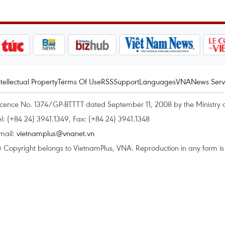
ntellectual Property
Terms Of Use
RSS
Support
Languages
VNA
News Serv
icence No. 1374/GP-BTTTT dated September 11, 2008 by the Ministry 
el: (+84 24) 3941.1349, Fax: (+84 24) 3941.1348
mail:
vietnamplus@vnanet.vn
 Copyright belongs to VietnamPlus, VNA. Reproduction in any form is p