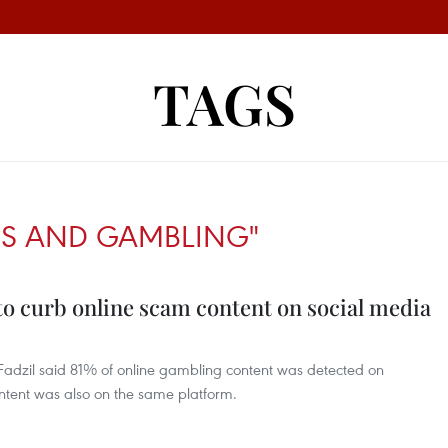
TAGS
MS AND GAMBLING"
 to curb online scam content on social media
adzil said 81% of online gambling content was detected on
ntent was also on the same platform.