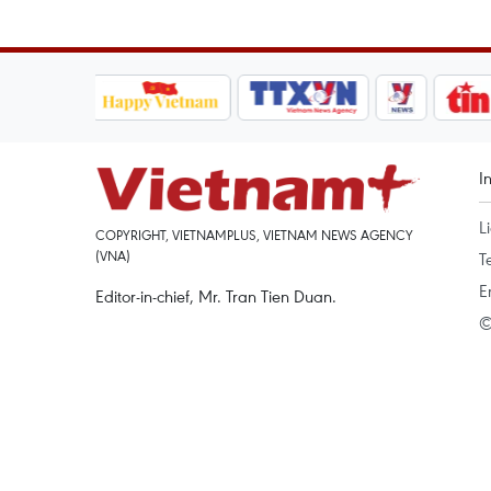
I
L
COPYRIGHT, VIETNAMPLUS, VIETNAM NEWS AGENCY
(VNA)
T
E
Editor-in-chief, Mr. Tran Tien Duan.
©