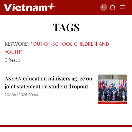
TAGS
KEYWORD:
"OUT-OF-SCHOOL CHILDREN AND
YOUTH"
0
Result
ASEAN education ministers agree on
joint statement on student dropout
20/06/2025 00:44