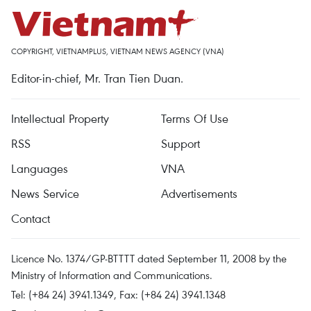
COPYRIGHT, VIETNAMPLUS, VIETNAM NEWS AGENCY (VNA)
Editor-in-chief, Mr. Tran Tien Duan.
Intellectual Property
Terms Of Use
RSS
Support
Languages
VNA
News Service
Advertisements
Contact
Licence No. 1374/GP-BTTTT dated September 11, 2008 by the
Ministry of Information and Communications.
Tel: (+84 24) 3941.1349, Fax: (+84 24) 3941.1348