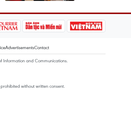
ice
Advertisements
Contact
of Information and Communications.
rohibited without written consent.