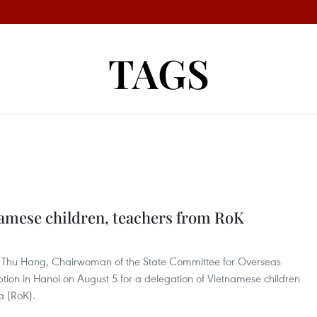
TAGS
"
amese children, teachers from RoK
Thi Thu Hang, Chairwoman of the State Committee for Overseas
tion in Hanoi on August 5 for a delegation of Vietnamese children
a (RoK).