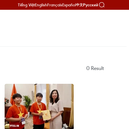
Tiếng Việt
English
Français
Español
Русский
中文
0
Result