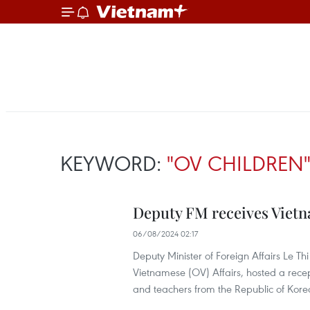
KEYWORD:
"OV CHILDREN
Deputy FM receives Vietn
06/08/2024 02:17
Deputy Minister of Foreign Affairs Le 
Vietnamese (OV) Affairs, hosted a recep
and teachers from the Republic of Kore