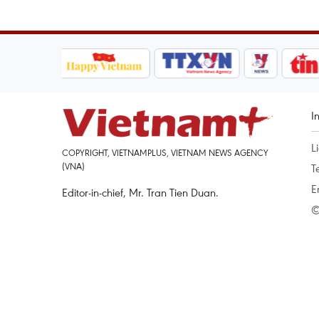
I
L
COPYRIGHT, VIETNAMPLUS, VIETNAM NEWS AGENCY
(VNA)
T
E
Editor-in-chief, Mr. Tran Tien Duan.
©