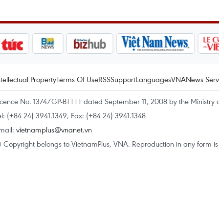
ntellectual Property
Terms Of Use
RSS
Support
Languages
VNA
News Serv
icence No. 1374/GP-BTTTT dated September 11, 2008 by the Ministry 
el: (+84 24) 3941.1349, Fax: (+84 24) 3941.1348
mail:
vietnamplus@vnanet.vn
 Copyright belongs to VietnamPlus, VNA. Reproduction in any form is p