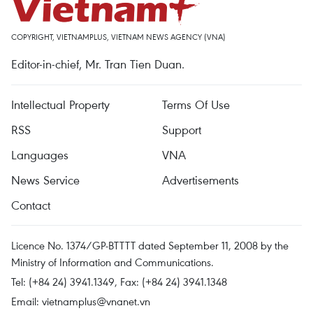
COPYRIGHT, VIETNAMPLUS, VIETNAM NEWS AGENCY (VNA)
Editor-in-chief, Mr. Tran Tien Duan.
Intellectual Property
Terms Of Use
RSS
Support
Languages
VNA
News Service
Advertisements
Contact
Licence No. 1374/GP-BTTTT dated September 11, 2008 by the
Ministry of Information and Communications.
Tel: (+84 24) 3941.1349, Fax: (+84 24) 3941.1348
Email:
vietnamplus@vnanet.vn