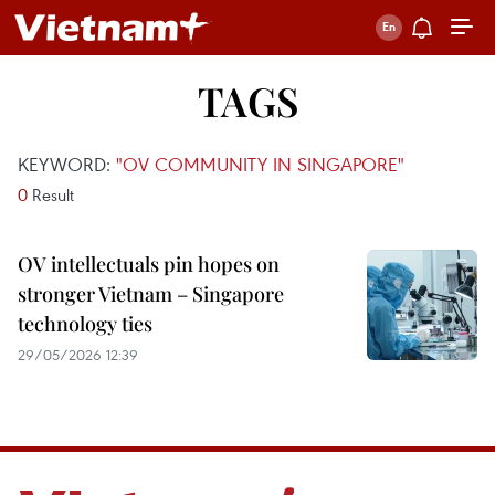
TAGS
KEYWORD:
"OV COMMUNITY IN SINGAPORE"
0
Result
OV intellectuals pin hopes on
stronger Vietnam – Singapore
technology ties
29/05/2026 12:39