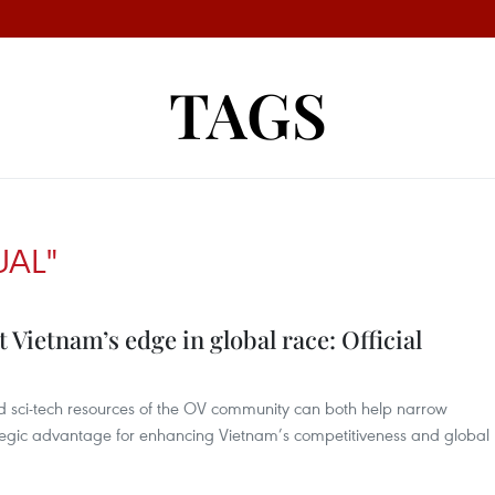
TAGS
UAL"
t Vietnam’s edge in global race: Official
nd sci-tech resources of the OV community can both help narrow
egic advantage for enhancing Vietnam’s competitiveness and global