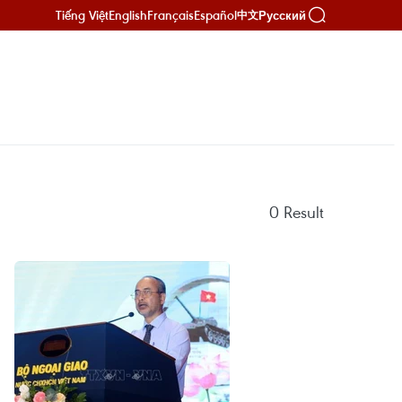
Tiếng Việt
English
Français
Español
Русский
中文
0
Result