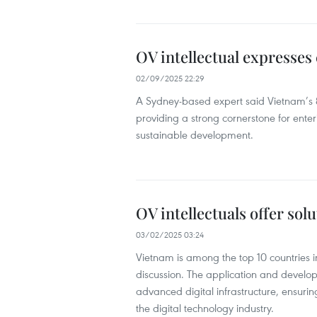
OV intellectual expresses
02/09/2025 22:29
A Sydney-based expert said Vietnam’s 
providing a strong cornerstone for ent
sustainable development.
OV intellectuals offer sol
03/02/2025 03:24
Vietnam is among the top 10 countries i
discussion. The application and develop
advanced digital infrastructure, ensurin
the digital technology industry.