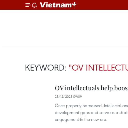
KEYWORD:
"OV INTELLECT
OV intellectuals help boos
25/12/2025 09:09
Once properly harnessed, intellectal a
development gaps and serve as a strat
engagement in the new era.