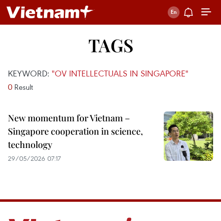
TAGS
KEYWORD:
"OV INTELLECTUALS IN SINGAPORE"
0
Result
New momentum for Vietnam –
Singapore cooperation in science,
technology
29/05/2026 07:17