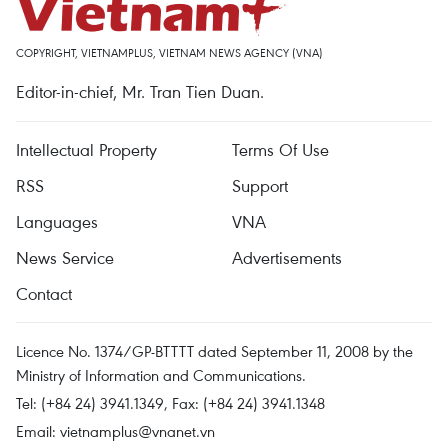
COPYRIGHT, VIETNAMPLUS, VIETNAM NEWS AGENCY (VNA)
Editor-in-chief, Mr. Tran Tien Duan.
Intellectual Property
Terms Of Use
RSS
Support
Languages
VNA
News Service
Advertisements
Contact
Licence No. 1374/GP-BTTTT dated September 11, 2008 by the
Ministry of Information and Communications.
Tel: (+84 24) 3941.1349, Fax: (+84 24) 3941.1348
Email:
vietnamplus@vnanet.vn