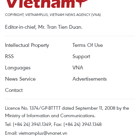
COPYRIGHT, VIETNAMPLUS, VIETNAM NEWS AGENCY (VNA)
Editor-in-chief, Mr. Tran Tien Duan.
Intellectual Property
Terms Of Use
RSS
Support
Languages
VNA
News Service
Advertisements
Contact
Licence No. 1374/GP-BTTTT dated September 11, 2008 by the
Ministry of Information and Communications.
Tel: (+84 24) 3941.1349, Fax: (+84 24) 3941.1348
Email:
vietnamplus@vnanet.vn