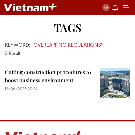
TAGS
KEYWORD:
"OVERLAPPING REGULATIONS"
0
Result
Cutting construction procedures to
boost business environment
12/06/2025 20:24