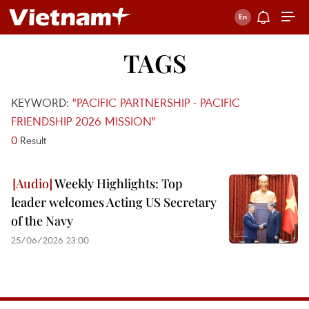
TAGS
KEYWORD:
"PACIFIC PARTNERSHIP - PACIFIC
FRIENDSHIP 2026 MISSION"
0
Result
Weekly Highlights: Top
leader welcomes Acting US Secretary
of the Navy
25/06/2026 23:00