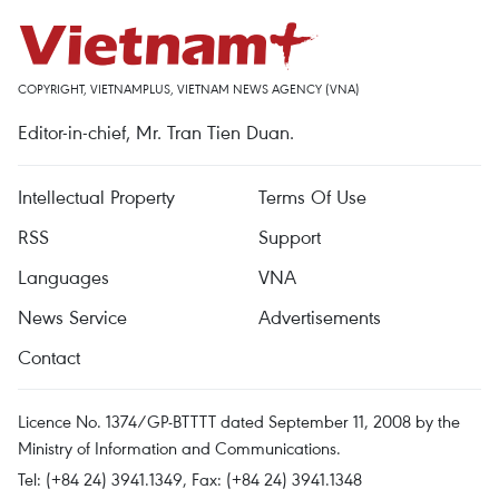
COPYRIGHT, VIETNAMPLUS, VIETNAM NEWS AGENCY (VNA)
Editor-in-chief, Mr. Tran Tien Duan.
Intellectual Property
Terms Of Use
RSS
Support
Languages
VNA
News Service
Advertisements
Contact
Licence No. 1374/GP-BTTTT dated September 11, 2008 by the
Ministry of Information and Communications.
Tel: (+84 24) 3941.1349, Fax: (+84 24) 3941.1348