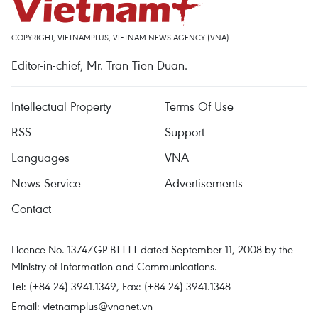
COPYRIGHT, VIETNAMPLUS, VIETNAM NEWS AGENCY (VNA)
Editor-in-chief, Mr. Tran Tien Duan.
Intellectual Property
Terms Of Use
RSS
Support
Languages
VNA
News Service
Advertisements
Contact
Licence No. 1374/GP-BTTTT dated September 11, 2008 by the
Ministry of Information and Communications.
Tel: (+84 24) 3941.1349, Fax: (+84 24) 3941.1348
Email:
vietnamplus@vnanet.vn