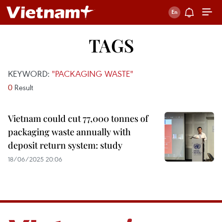
TAGS
KEYWORD:
"PACKAGING WASTE"
0
Result
Vietnam could cut 77,000 tonnes of
packaging waste annually with
deposit return system: study
18/06/2025 20:06