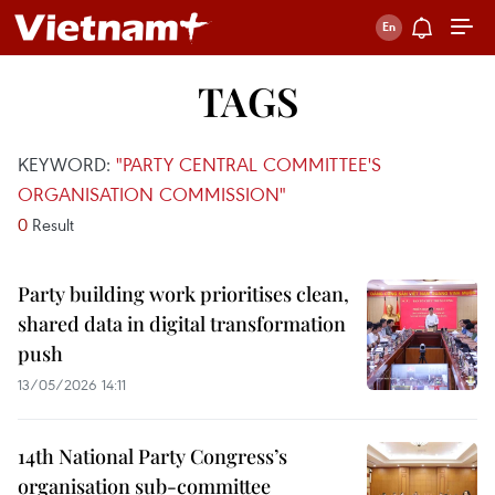
TAGS
KEYWORD:
"PARTY CENTRAL COMMITTEE'S
ORGANISATION COMMISSION"
0
Result
Party building work prioritises clean,
shared data in digital transformation
push
13/05/2026 14:11
14th National Party Congress’s
organisation sub-committee