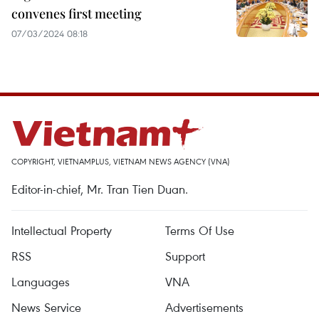
convenes first meeting
07/03/2024 08:18
COPYRIGHT, VIETNAMPLUS, VIETNAM NEWS AGENCY (VNA)
Editor-in-chief, Mr. Tran Tien Duan.
Intellectual Property
Terms Of Use
RSS
Support
Languages
VNA
News Service
Advertisements