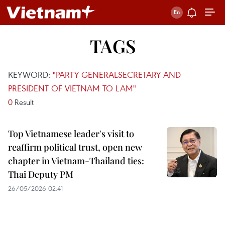
TAGS
KEYWORD:
"PARTY GENERALSECRETARY AND
PRESIDENT OF VIETNAM TO LAM"
0
Result
Top Vietnamese leader's visit to
reaffirm political trust, open new
chapter in Vietnam-Thailand ties:
Thai Deputy PM
26/05/2026 02:41