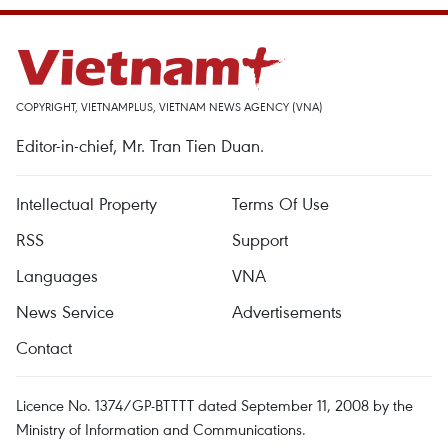
COPYRIGHT, VIETNAMPLUS, VIETNAM NEWS AGENCY (VNA)
Editor-in-chief, Mr. Tran Tien Duan.
Intellectual Property
Terms Of Use
RSS
Support
Languages
VNA
News Service
Advertisements
Contact
Licence No. 1374/GP-BTTTT dated September 11, 2008 by the
Ministry of Information and Communications.