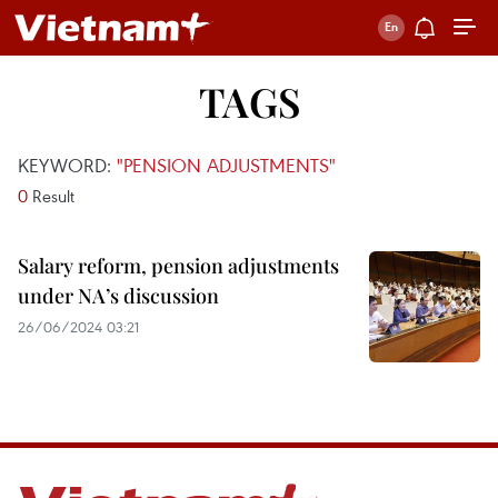
TAGS
KEYWORD:
"PENSION ADJUSTMENTS"
0
Result
Salary reform, pension adjustments
under NA’s discussion
26/06/2024 03:21