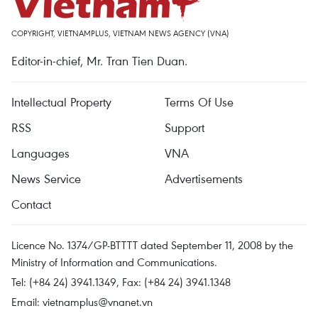
COPYRIGHT, VIETNAMPLUS, VIETNAM NEWS AGENCY (VNA)
Editor-in-chief, Mr. Tran Tien Duan.
Intellectual Property
Terms Of Use
RSS
Support
Languages
VNA
News Service
Advertisements
Contact
Licence No. 1374/GP-BTTTT dated September 11, 2008 by the
Ministry of Information and Communications.
Tel: (+84 24) 3941.1349, Fax: (+84 24) 3941.1348
Email:
vietnamplus@vnanet.vn