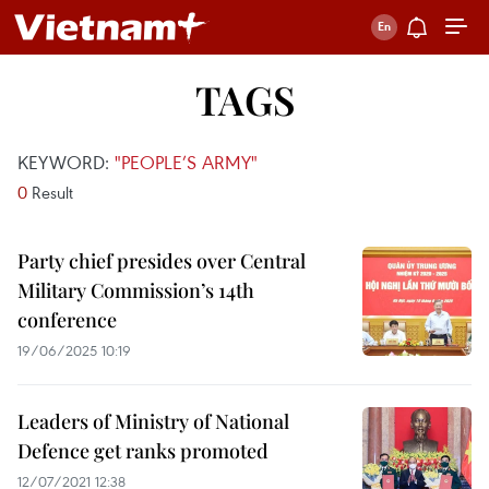
TAGS
KEYWORD:
"PEOPLE’S ARMY"
0
Result
Party chief presides over Central
Military Commission’s 14th
conference
19/06/2025 10:19
Leaders of Ministry of National
Defence get ranks promoted
12/07/2021 12:38