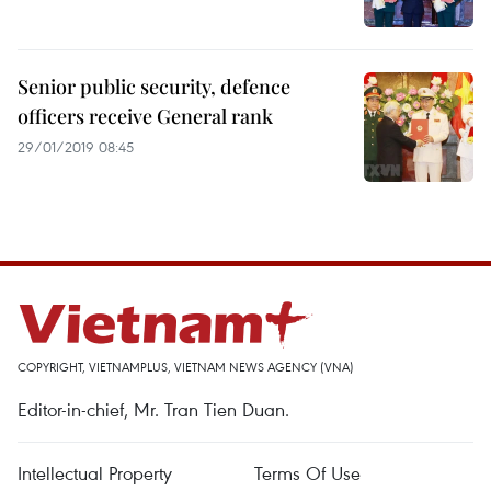
Senior public security, defence
officers receive General rank
29/01/2019 08:45
COPYRIGHT, VIETNAMPLUS, VIETNAM NEWS AGENCY (VNA)
Editor-in-chief, Mr. Tran Tien Duan.
Intellectual Property
Terms Of Use