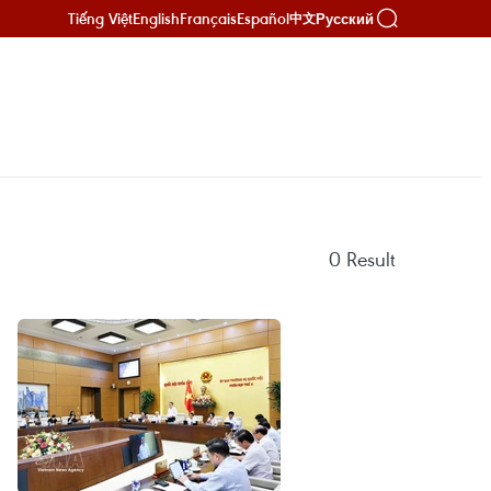
Tiếng Việt
English
Français
Español
Русский
中文
0
Result