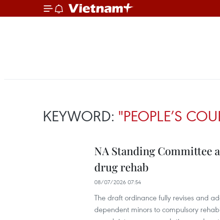
KEYWORD:
"PEOPLE’S COU
NA Standing Committee ap
drug rehab
08/07/2026 07:54
The draft ordinance fully revises and ad
dependent minors to compulsory rehabilit