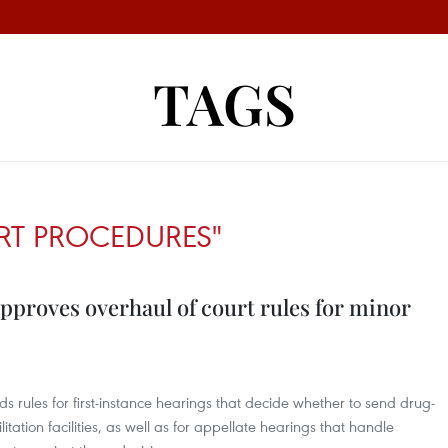
TAGS
RT PROCEDURES"
proves overhaul of court rules for minor
ds rules for first-instance hearings that decide whether to send drug-
ation facilities, as well as for appellate hearings that handle