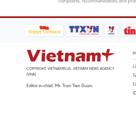
complaints, recommendations and protes
I
L
COPYRIGHT, VIETNAMPLUS, VIETNAM NEWS AGENCY
(VNA)
T
E
Editor-in-chief, Mr. Tran Tien Duan.
©