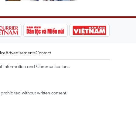
ice
Advertisements
Contact
of Information and Communications.
rohibited without written consent.