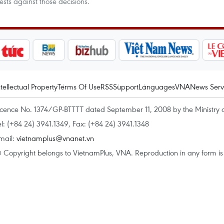
ts against those decisions.
ntellectual Property
Terms Of Use
RSS
Support
Languages
VNA
News Serv
icence No. 1374/GP-BTTTT dated September 11, 2008 by the Ministry 
el: (+84 24) 3941.1349, Fax: (+84 24) 3941.1348
mail:
vietnamplus@vnanet.vn
 Copyright belongs to VietnamPlus, VNA. Reproduction in any form is p