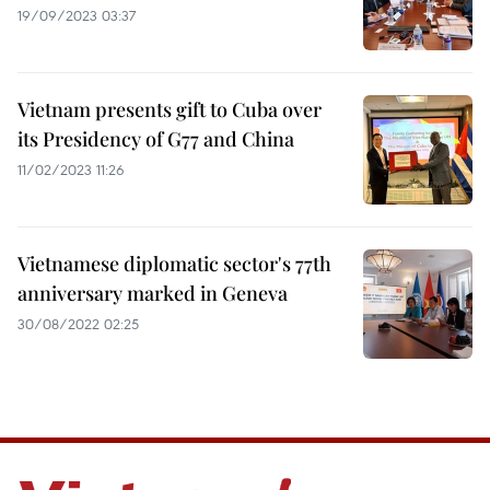
19/09/2023 03:37
Vietnam presents gift to Cuba over
its Presidency of G77 and China
11/02/2023 11:26
Vietnamese diplomatic sector's 77th
anniversary marked in Geneva
30/08/2022 02:25