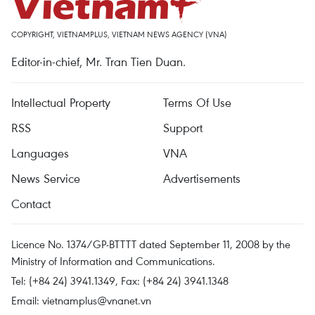
COPYRIGHT, VIETNAMPLUS, VIETNAM NEWS AGENCY (VNA)
Editor-in-chief, Mr. Tran Tien Duan.
Intellectual Property
Terms Of Use
RSS
Support
Languages
VNA
News Service
Advertisements
Contact
Licence No. 1374/GP-BTTTT dated September 11, 2008 by the
Ministry of Information and Communications.
Tel: (+84 24) 3941.1349, Fax: (+84 24) 3941.1348
Email:
vietnamplus@vnanet.vn