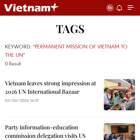
TAGS
KEYWORD:
"PERMANENT MISSION OF VIETNAM TO
THE UN"
0
Result
Vietnam leaves strong impression at
2026 UN International Bazaar
03/06/2026 14:01
Party information-education
commission delegation visits US