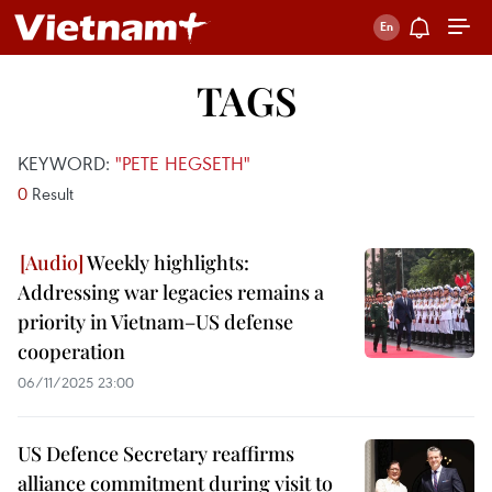
TAGS
KEYWORD:
"PETE HEGSETH"
0
Result
Weekly highlights:
Addressing war legacies remains a
priority in Vietnam–US defense
cooperation
06/11/2025 23:00
US Defence Secretary reaffirms
alliance commitment during visit to