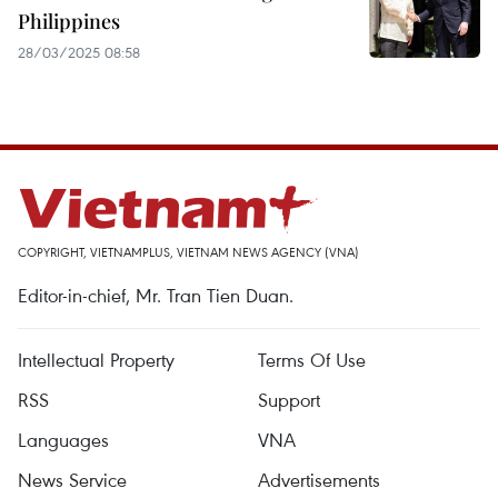
Philippines
28/03/2025 08:58
COPYRIGHT, VIETNAMPLUS, VIETNAM NEWS AGENCY (VNA)
Editor-in-chief, Mr. Tran Tien Duan.
Intellectual Property
Terms Of Use
RSS
Support
Languages
VNA
News Service
Advertisements