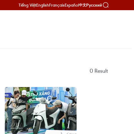
Tiếng Việt
English
Français
Español
Русский
中文
0
Result