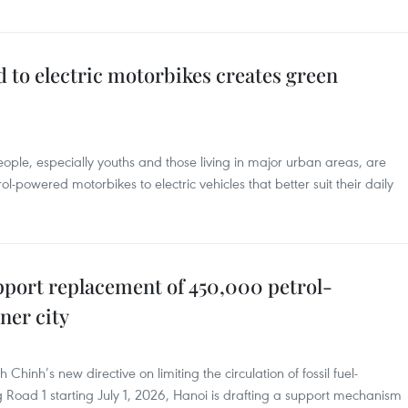
 to electric motorbikes creates green
ple, especially youths and those living in major urban areas, are
ol-powered motorbikes to electric vehicles that better suit their daily
pport replacement of 450,000 petrol-
ner city
inh’s new directive on limiting the circulation of fossil fuel-
 Road 1 starting July 1, 2026, Hanoi is drafting a support mechanism