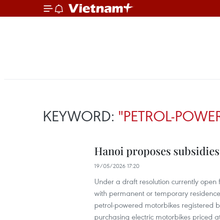
KEYWORD:
"PETROL-POWE
Hanoi proposes subsidies t
19/05/2026 17:20
Under a draft resolution currently open
with permanent or temporary residence r
petrol-powered motorbikes registered bef
purchasing electric motorbikes priced a