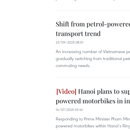
Shift from petrol-powered
transport trend
23/09/2025 08:01
An increasing number of Vietnamese peo
gradually switching from traditional petr
commuting needs.
Hanoi plans to su
powered motorbikes in in
16/07/2025 03:43
Responding to Prime Minister Pham Minh Ch
powered motorbikes within Hanoi’s Ring