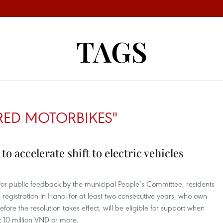
TAGS
RED MOTORBIKES"
o accelerate shift to electric vehicles
 for public feedback by the municipal People’s Committee, residents
egistration in Hanoi for at least two consecutive years, who own
ore the resolution takes effect, will be eligible for support when
t 10 million VND or more.