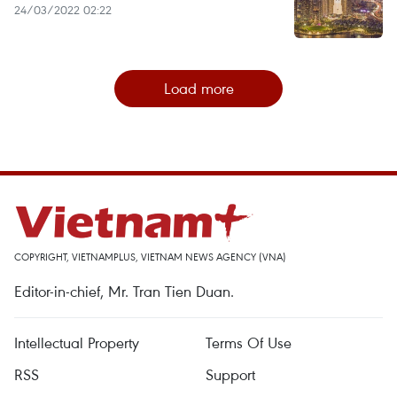
24/03/2022 02:22
Load more
COPYRIGHT, VIETNAMPLUS, VIETNAM NEWS AGENCY (VNA)
Editor-in-chief, Mr. Tran Tien Duan.
Intellectual Property
Terms Of Use
RSS
Support