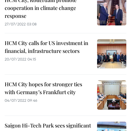
HCM City, Rotterdam promote
cooperation in climate change
response
27/07/2022 03:08
HCM City calls for US investment in
financial, infrastructure sectors
20/07/2022 04:15
HCM City hopes for stronger ties
with Germany’s Frankfurt city
04/07/2022 09:46
Saigon Hi-Tech Park sees significant