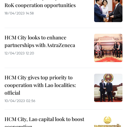
RoK cooperation opportunities
18/04/2023 14:58
HCM City looks to enhance
partnerships with AstraZeneca
12/04/2023 12:20
HCM City gives top priority to
cooperation with Lao localities:
official
10/04/2023 02:56
HCM City, Lao capital look to boost
cooperation