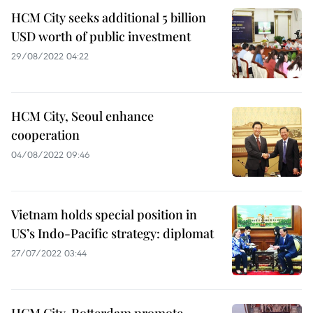
HCM City seeks additional 5 billion
USD worth of public investment
29/08/2022 04:22
HCM City, Seoul enhance
cooperation
04/08/2022 09:46
Vietnam holds special position in
US’s Indo-Pacific strategy: diplomat
27/07/2022 03:44