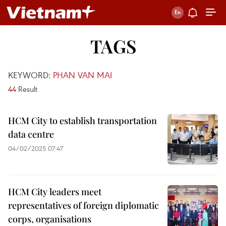
TAGS
KEYWORD:
PHAN VAN MAI
44
Result
HCM City to establish transportation
data centre​​​​​​​
04/02/2025 07:47
HCM City leaders meet
representatives of foreign diplomatic
corps, organisations