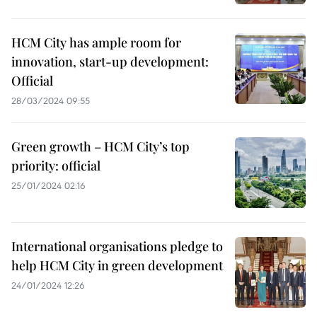
HCM City has ample room for
innovation, start-up development:
Official
28/03/2024 09:55
Green growth – HCM City’s top
priority: official
25/01/2024 02:16
International organisations pledge to
help HCM City in green development
24/01/2024 12:26