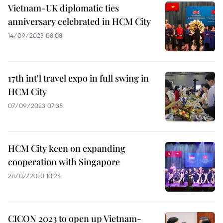
Vietnam-UK diplomatic ties
anniversary celebrated in HCM City
14/09/2023 08:08
17th int'l travel expo in full swing in
HCM City
07/09/2023 07:35
HCM City keen on expanding
cooperation with Singapore
28/07/2023 10:24
CICON 2023 to open up Vietnam-