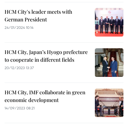
HCM City's leader meets with
German President
24/01/2024 10:14
HCM City, Japan’s Hyogo prefecture
to cooperate in different fields
20/12/2023 13:37
HCM City, IMF collaborate in green
economic development
14/09/2023 08:21