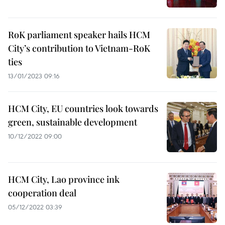
RoK parliament speaker hails HCM
City’s contribution to Vietnam-RoK
ties
13/01/2023 09:16
HCM City, EU countries look towards
green, sustainable development
10/12/2022 09:00
HCM City, Lao province ink
cooperation deal
05/12/2022 03:39