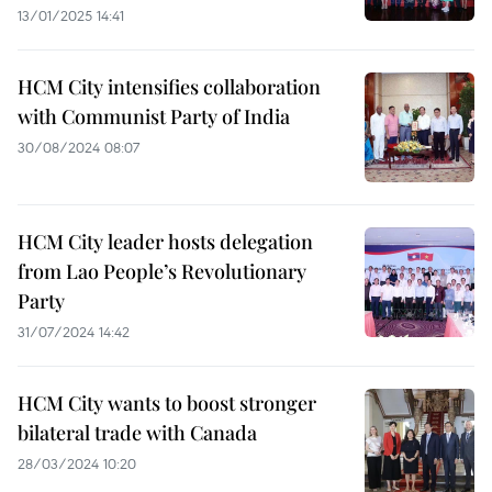
13/01/2025 14:41
HCM City intensifies collaboration
with Communist Party of India
30/08/2024 08:07
HCM City leader hosts delegation
from Lao People’s Revolutionary
Party
31/07/2024 14:42
HCM City wants to boost stronger
bilateral trade with Canada
28/03/2024 10:20