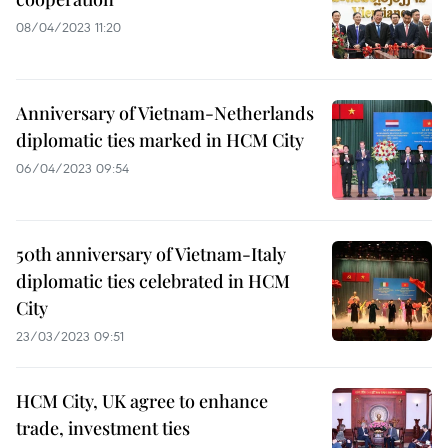
08/04/2023 11:20
Anniversary of Vietnam-Netherlands
diplomatic ties marked in HCM City
06/04/2023 09:54
50th anniversary of Vietnam-Italy
diplomatic ties celebrated in HCM
City
23/03/2023 09:51
HCM City, UK agree to enhance
trade, investment ties