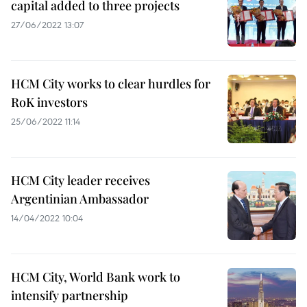
capital added to three projects
27/06/2022 13:07
HCM City works to clear hurdles for
RoK investors
25/06/2022 11:14
HCM City leader receives
Argentinian Ambassador
14/04/2022 10:04
HCM City, World Bank work to
intensify partnership