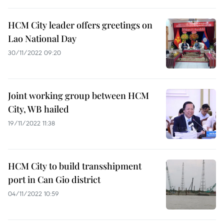
HCM City leader offers greetings on
Lao National Day
30/11/2022 09:20
Joint working group between HCM
City, WB hailed
19/11/2022 11:38
HCM City to build transshipment
port in Can Gio district
04/11/2022 10:59