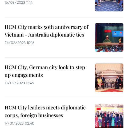
16/03/2023 11:14
HCM City marks 50th anniversary of
Vietnam - Australia diplomatic ties
24/02/2023 10:16
HCM City, German city look to step
up engagements
13/02/2023 12:45
HCM City leaders meets diplomatic
corps, foreign businesses
17/01/2023 02:40