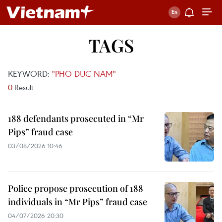
TAGS
KEYWORD:
"PHO DUC NAM"
0
Result
188 defendants prosecuted in “Mr
Pips” fraud case
03/08/2026 10:46
Police propose prosecution of 188
individuals in “Mr Pips” fraud case
04/07/2026 20:30