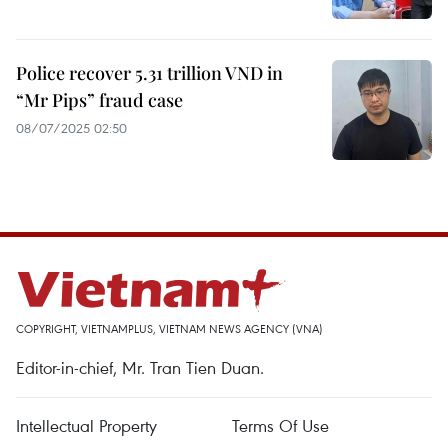
Police recover 5.31 trillion VND in
“Mr Pips” fraud case
08/07/2025 02:50
COPYRIGHT, VIETNAMPLUS, VIETNAM NEWS AGENCY (VNA)
Editor-in-chief, Mr. Tran Tien Duan.
Intellectual Property
Terms Of Use