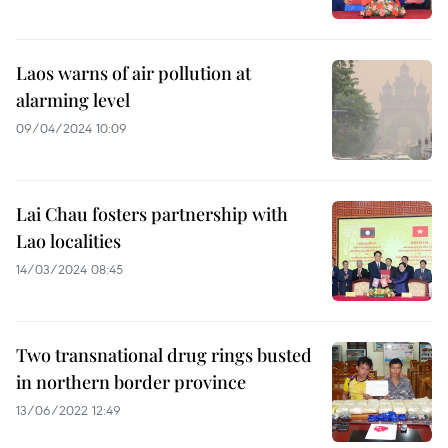
Laos warns of air pollution at
alarming level
09/04/2024 10:09
Lai Chau fosters partnership with
Lao localities
14/03/2024 08:45
Two transnational drug rings busted
in northern border province
13/06/2022 12:49