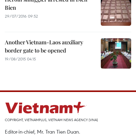
Bien
29/07/2016 09:52
Another Vietnam-Laos auxiliary
border gate to be opened
19/08/2015 04:15
COPYRIGHT, VIETNAMPLUS, VIETNAM NEWS AGENCY (VNA)
Editor-in-chief, Mr. Tran Tien Duan.