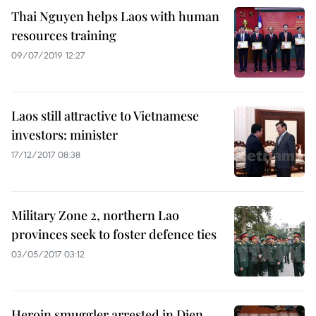
Thai Nguyen helps Laos with human
resources training
09/07/2019 12:27
Laos still attractive to Vietnamese
investors: minister
17/12/2017 08:38
Military Zone 2, northern Lao
provinces seek to foster defence ties
03/05/2017 03:12
Heroin smuggler arrested in Dien