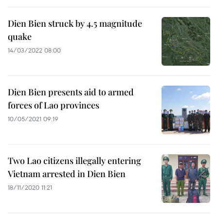
Dien Bien struck by 4.5 magnitude
quake
14/03/2022 08:00
Dien Bien presents aid to armed
forces of Lao provinces
10/05/2021 09:19
Two Lao citizens illegally entering
Vietnam arrested in Dien Bien
18/11/2020 11:21