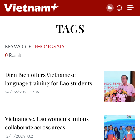
TAGS
KEYWORD:
"PHONGSALY"
0
Result
Dien Bien offers Vietnamese
language training for Lao students
24/09/2025 07:39
Vietnamese, Lao women’s unions
collaborate across areas
12/11/2024 10:21