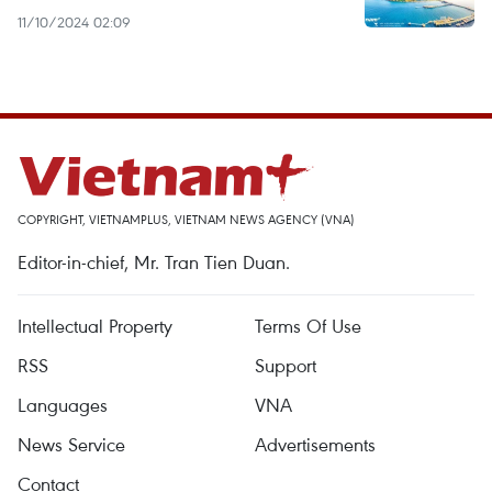
11/10/2024 02:09
COPYRIGHT, VIETNAMPLUS, VIETNAM NEWS AGENCY (VNA)
Editor-in-chief, Mr. Tran Tien Duan.
Intellectual Property
Terms Of Use
RSS
Support
Languages
VNA
News Service
Advertisements
Contact