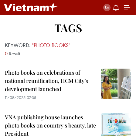
TAGS
KEYWORD:
"PHOTO BOOKS"
0
Result
Photo books on celebrations of
national reunification, HCM City’s
development launched
11/08/2025 07:35
VNA publishing house launches
photo books on country's beauty, late
President