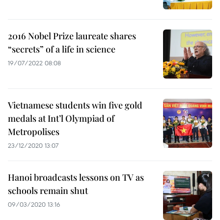
2016 Nobel Prize laureate shares
“secrets” of a life in science
19/07/2022 08:08
Vietnamese students win five gold
medals at Int’l Olympiad of
Metropolises
23/12/2020 13:07
Hanoi broadcasts lessons on TV as
schools remain shut
09/03/2020 13:16