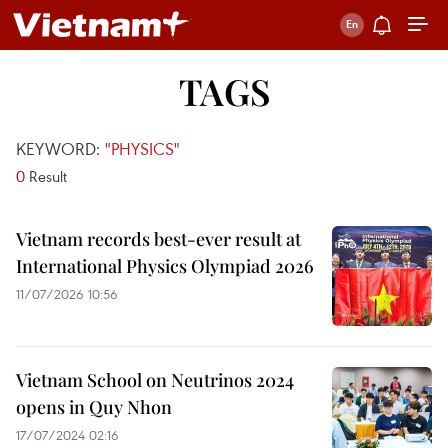
TAGS
KEYWORD:
"PHYSICS"
0
Result
Vietnam records best-ever result at
International Physics Olympiad 2026
11/07/2026 10:56
Vietnam School on Neutrinos 2024
opens in Quy Nhon
17/07/2024 02:16