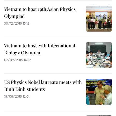
Vietnam to host 19th Asian Physics
Olympiad
30/12/2015 15:12
Vietnam to host 27th International
Biology Olympiad
07/09/2015 14:37
US Physics Nobel laureate meets with
Binh Dinh students
18/08/2015 12:01