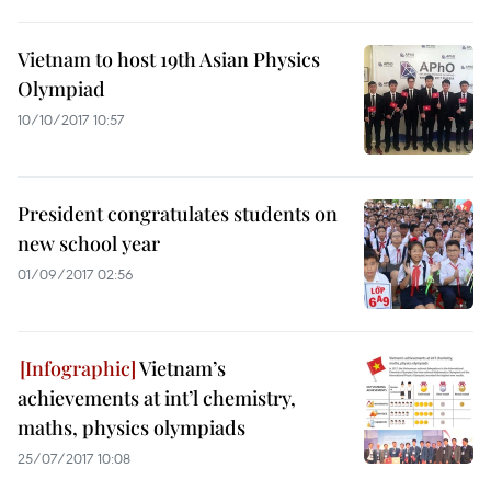
Vietnam to host 19th Asian Physics
Olympiad
10/10/2017 10:57
President congratulates students on
new school year
01/09/2017 02:56
Vietnam’s
achievements at int’l chemistry,
maths, physics olympiads
25/07/2017 10:08