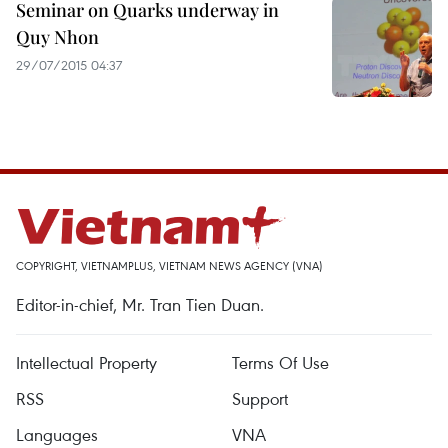
Seminar on Quarks underway in
Quy Nhon
29/07/2015 04:37
COPYRIGHT, VIETNAMPLUS, VIETNAM NEWS AGENCY (VNA)
Editor-in-chief, Mr. Tran Tien Duan.
Intellectual Property
Terms Of Use
RSS
Support
Languages
VNA