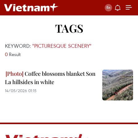
TAGS
KEYWORD:
"PICTURESQUE SCENERY"
0
Result
Coffee blossoms blanket Son
La hillsides in white
14/05/2026 01:15