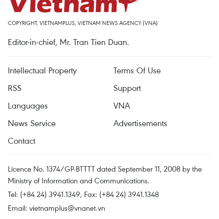
COPYRIGHT, VIETNAMPLUS, VIETNAM NEWS AGENCY (VNA)
Editor-in-chief, Mr. Tran Tien Duan.
Intellectual Property
Terms Of Use
RSS
Support
Languages
VNA
News Service
Advertisements
Contact
Licence No. 1374/GP-BTTTT dated September 11, 2008 by the
Ministry of Information and Communications.
Tel: (+84 24) 3941.1349, Fax: (+84 24) 3941.1348
Email:
vietnamplus@vnanet.vn