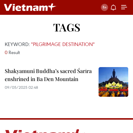
TAGS
KEYWORD:
"PILGRIMAGE DESTINATION"
0
Result
Shakyamuni Buddha’s sacred Śarīra
enshrined in Ba Den Mountain
09/05/2025 02:48