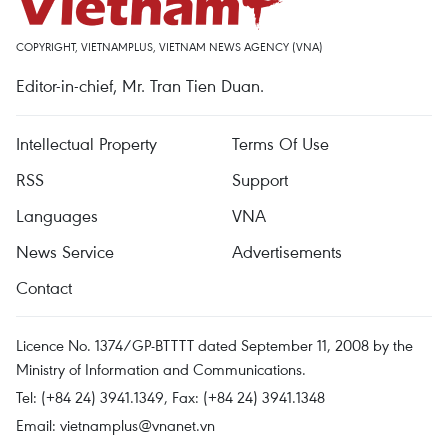
COPYRIGHT, VIETNAMPLUS, VIETNAM NEWS AGENCY (VNA)
Editor-in-chief, Mr. Tran Tien Duan.
Intellectual Property
Terms Of Use
RSS
Support
Languages
VNA
News Service
Advertisements
Contact
Licence No. 1374/GP-BTTTT dated September 11, 2008 by the
Ministry of Information and Communications.
Tel: (+84 24) 3941.1349, Fax: (+84 24) 3941.1348
Email:
vietnamplus@vnanet.vn