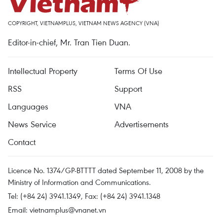
COPYRIGHT, VIETNAMPLUS, VIETNAM NEWS AGENCY (VNA)
Editor-in-chief, Mr. Tran Tien Duan.
Intellectual Property
Terms Of Use
RSS
Support
Languages
VNA
News Service
Advertisements
Contact
Licence No. 1374/GP-BTTTT dated September 11, 2008 by the
Ministry of Information and Communications.
Tel: (+84 24) 3941.1349, Fax: (+84 24) 3941.1348
Email:
vietnamplus@vnanet.vn