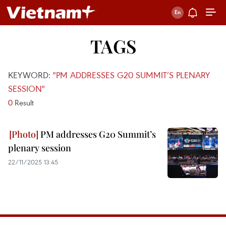
TAGS
KEYWORD:
"PM ADDRESSES G20 SUMMIT’S PLENARY
SESSION"
0
Result
PM addresses G20 Summit’s
plenary session
22/11/2025 13:45