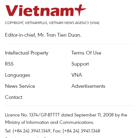
COPYRIGHT, VIETNAMPLUS, VIETNAM NEWS AGENCY (VNA)
Editor-in-chief, Mr. Tran Tien Duan.
Intellectual Property
Terms Of Use
RSS
Support
Languages
VNA
News Service
Advertisements
Contact
Licence No. 1374/GP-BTTTT dated September 11, 2008 by the
Ministry of Information and Communications.
Tel: (+84 24) 3941.1349, Fax: (+84 24) 3941.1348