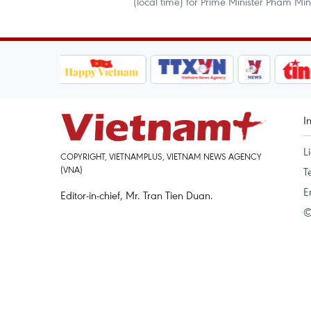
(local time) for Prime Minister Pham Mi
I
L
COPYRIGHT, VIETNAMPLUS, VIETNAM NEWS AGENCY
(VNA)
T
E
Editor-in-chief, Mr. Tran Tien Duan.
©