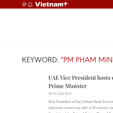
KEYWORD:
"PM PHAM MINH
UAE Vice President hosts
Prime Minister
28/10/2024 08:13
Vice President of the United Arab Emir
welcome ceremony with a 21-cannon sal