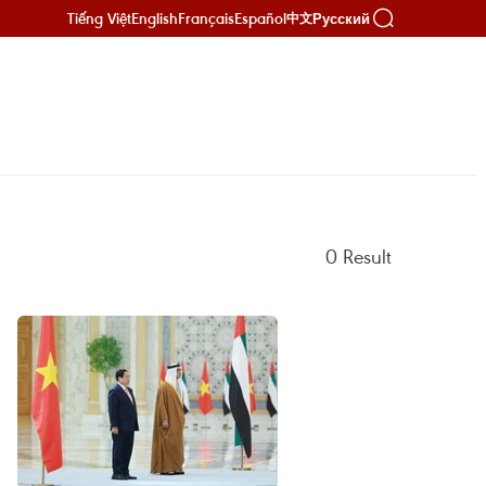
Tiếng Việt
English
Français
Español
Русский
中文
0
Result