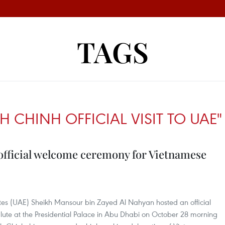
TAGS
 CHINH OFFICIAL VISIT TO UAE"
 official welcome ceremony for Vietnamese
ates (UAE) Sheikh Mansour bin Zayed Al Nahyan hosted an official
ute at the Presidential Palace in Abu Dhabi on October 28 morning