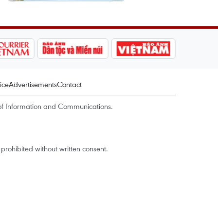
ice
Advertisements
Contact
of Information and Communications.
rohibited without written consent.