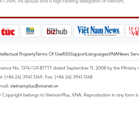
nh Chinh, his spouse and a high-ranking delegation of Vietnam.
ntellectual Property
Terms Of Use
RSS
Support
Languages
VNA
News Serv
icence No. 1374/GP-BTTTT dated September 11, 2008 by the Ministry 
el: (+84 24) 3941.1349, Fax: (+84 24) 3941.1348
mail:
vietnamplus@vnanet.vn
 Copyright belongs to VietnamPlus, VNA. Reproduction in any form is p