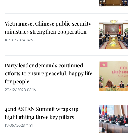
Vietnamese, Chinese public security
ministries strengthen cooperation
10/01/2024 14:53
Party leader demands continued
efforts to ensure peaceful, happy life
for people
20/12/2023 08:16
42nd ASEAN Summit wraps up
highlighting three key pillars
11/05/2023 11:31