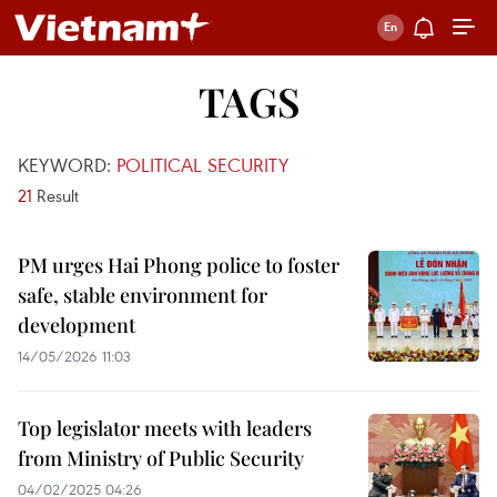
TAGS
KEYWORD:
POLITICAL SECURITY
21
Result
PM urges Hai Phong police to foster
safe, stable environment for
development
14/05/2026 11:03
Top legislator meets with leaders
from Ministry of Public Security
04/02/2025 04:26