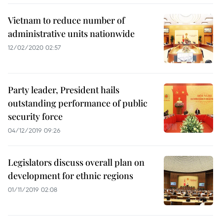
Vietnam to reduce number of
administrative units nationwide
12/02/2020 02:57
Party leader, President hails
outstanding performance of public
security force
04/12/2019 09:26
Legislators discuss overall plan on
development for ethnic regions
01/11/2019 02:08