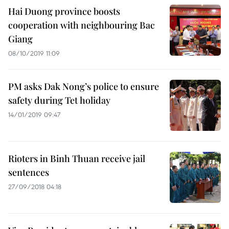
Hai Duong province boosts
cooperation with neighbouring Bac
Giang
08/10/2019 11:09
PM asks Dak Nong’s police to ensure
safety during Tet holiday
14/01/2019 09:47
Rioters in Binh Thuan receive jail
sentences
27/09/2018 04:18