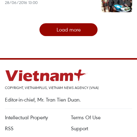
28/06/2016 13:00
Load more
COPYRIGHT, VIETNAMPLUS, VIETNAM NEWS AGENCY (VNA)
Editor-in-chief, Mr. Tran Tien Duan.
Intellectual Property
Terms Of Use
RSS
Support