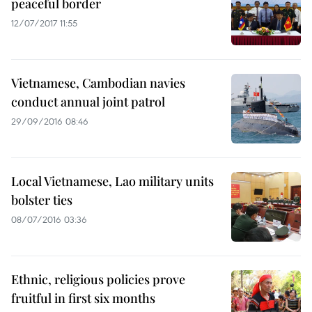
peaceful border
12/07/2017 11:55
Vietnamese, Cambodian navies
conduct annual joint patrol
29/09/2016 08:46
Local Vietnamese, Lao military units
bolster ties
08/07/2016 03:36
Ethnic, religious policies prove
fruitful in first six months