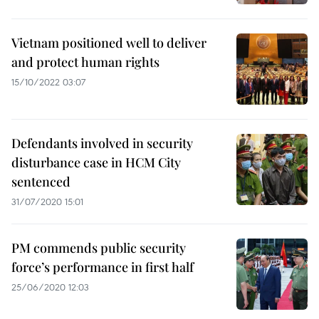
Vietnam positioned well to deliver
and protect human rights
15/10/2022 03:07
Defendants involved in security
disturbance case in HCM City
sentenced
31/07/2020 15:01
PM commends public security
force’s performance in first half
25/06/2020 12:03