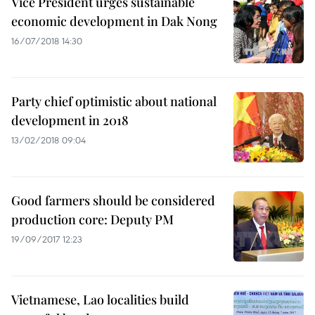
Vice President urges sustainable
economic development in Dak Nong
16/07/2018 14:30
Party chief optimistic about national
development in 2018
13/02/2018 09:04
Good farmers should be considered
production core: Deputy PM
19/09/2017 12:23
Vietnamese, Lao localities build