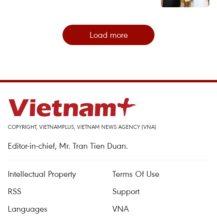
Load more
COPYRIGHT, VIETNAMPLUS, VIETNAM NEWS AGENCY (VNA)
Editor-in-chief, Mr. Tran Tien Duan.
Intellectual Property
Terms Of Use
RSS
Support
Languages
VNA