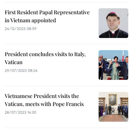
First Resident Papal Representative
in Vietnam appointed
24/12/2023 08:59
President concludes visits to Italy,
Vatican
29/07/2023 08:24
Vietnamese President visits the
Vatican, meets with Pope Francis
28/07/2023 14:30