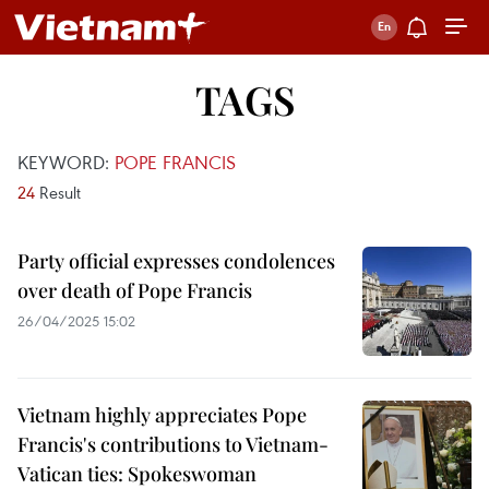
TAGS
KEYWORD:
POPE FRANCIS
24
Result
Party official expresses condolences
over death of Pope Francis
26/04/2025 15:02
Vietnam highly appreciates Pope
Francis's contributions to Vietnam-
Vatican ties: Spokeswoman