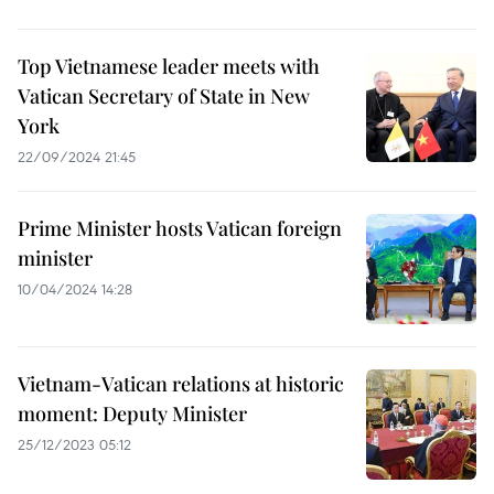
Top Vietnamese leader meets with
Vatican Secretary of State in New
York
22/09/2024 21:45
Prime Minister hosts Vatican foreign
minister
10/04/2024 14:28
Vietnam-Vatican relations at historic
moment: Deputy Minister
25/12/2023 05:12