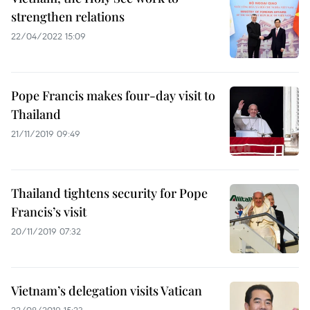
strengthen relations
22/04/2022 15:09
Pope Francis makes four-day visit to
Thailand
21/11/2019 09:49
Thailand tightens security for Pope
Francis’s visit
20/11/2019 07:32
Vietnam’s delegation visits Vatican