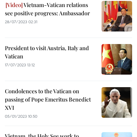
Vietnam-Vatican relations
see positive progress: Ambassador
28/07/2023 02:31
President to visit Austria, Italy and
Vatican
17/07/2023 13:12
Condolences to the Vatican on
passing of Pope Emeritus Benedict
XVI
05/01/2023 10:50
Vietnam, the Holy See work to