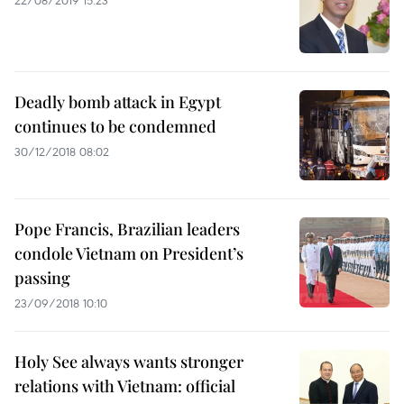
22/08/2019 15:23
Deadly bomb attack in Egypt
continues to be condemned
30/12/2018 08:02
Pope Francis, Brazilian leaders
condole Vietnam on President’s
passing
23/09/2018 10:10
Holy See always wants stronger
relations with Vietnam: official