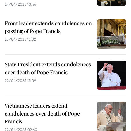
24/04/2025 10:46
Front leader extends condolences on
passing of Pope Francis
23/04/2025 12:02
State President extends condolences
over death of Pope Francis
22/04/2025 15:09
Vietnamese leaders extend
condolences over death of Pope
Francis
22/04/2025 02:40