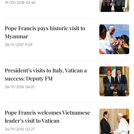
19/01/2018 03:40
Pope Francis pays historic visit to
Myanmar
28/11/2017 11:29
President’s visits to Italy, Vatican a
success: Deputy FM
28/11/2016 04:01
Pope Francis welcomes Vietnamese
leader’s visit to Vatican
24/11/2016 02:27