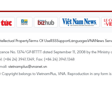
ntellectual Property
Terms Of Use
RSS
Support
Languages
VNA
News Serv
icence No. 1374/GP-BTTTT dated September 11, 2008 by the Ministry 
el: (+84 24) 3941.1349, Fax: (+84 24) 3941.1348
mail:
vietnamplus@vnanet.vn
 Copyright belongs to VietnamPlus, VNA. Reproduction in any form is p