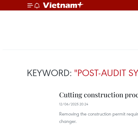
KEYWORD:
"POST-AUDIT S
Cutting construction pro
12/06/2025 20:24
Removing the construction permit requi
changer.