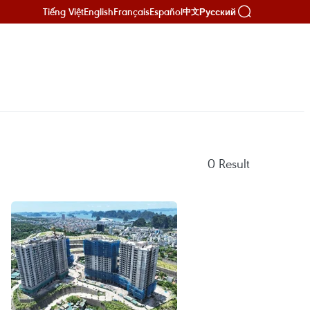
Tiếng Việt
English
Français
Español
Русский
中文
0
Result