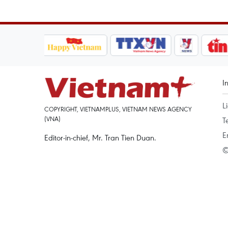
I
L
COPYRIGHT, VIETNAMPLUS, VIETNAM NEWS AGENCY
(VNA)
T
E
Editor-in-chief, Mr. Tran Tien Duan.
©