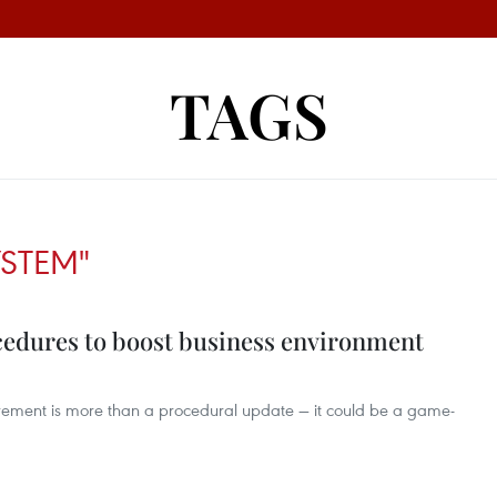
TAGS
YSTEM"
cedures to boost business environment
rement is more than a procedural update — it could be a game-