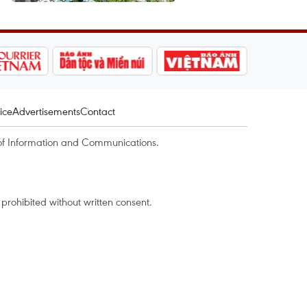
ice
Advertisements
Contact
of Information and Communications.
rohibited without written consent.