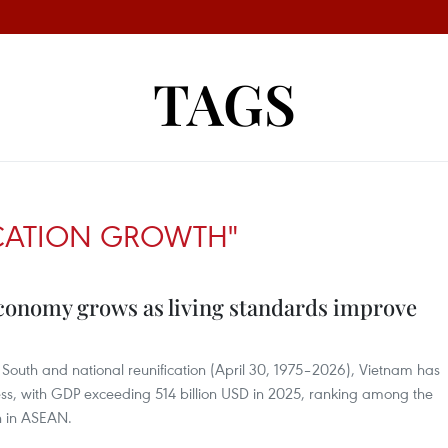
TAGS
ICATION GROWTH"
conomy grows as living standards improve
the South and national reunification (April 30, 1975–2026), Vietnam has
ss, with GDP exceeding 514 billion USD in 2025, ranking among the
h in ASEAN.