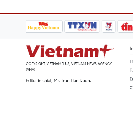
I
L
COPYRIGHT, VIETNAMPLUS, VIETNAM NEWS AGENCY
(VNA)
T
E
Editor-in-chief, Mr. Tran Tien Duan.
©