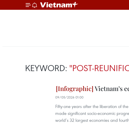
KEYWORD:
"POST-REUNIF
Vietnam’s e
09/05/2026 01:00
Fifty-one years after the liberation of 
made significant socio-economic progre
world’s 32 largest economies and fourt