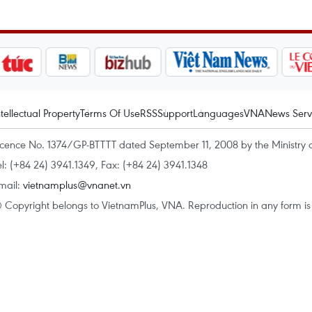
ntellectual Property
Terms Of Use
RSS
Support
Languages
VNA
News Serv
icence No. 1374/GP-BTTTT dated September 11, 2008 by the Ministry 
el: (+84 24) 3941.1349, Fax: (+84 24) 3941.1348
mail:
vietnamplus@vnanet.vn
 Copyright belongs to VietnamPlus, VNA. Reproduction in any form is p