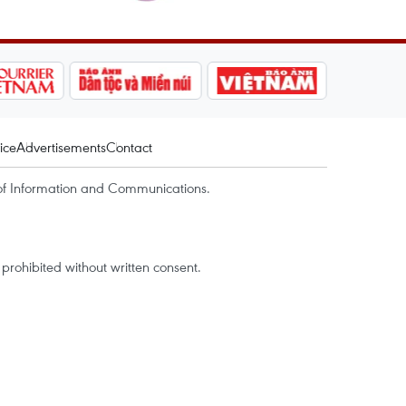
ice
Advertisements
Contact
of Information and Communications.
rohibited without written consent.