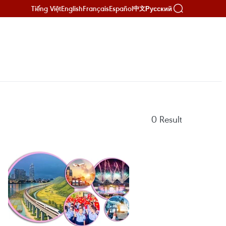
Tiếng Việt
English
Français
Español
Русский
中文
0
Result