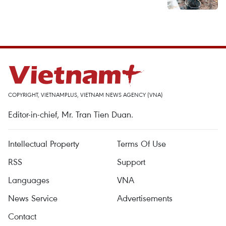
COPYRIGHT, VIETNAMPLUS, VIETNAM NEWS AGENCY (VNA)
Editor-in-chief, Mr. Tran Tien Duan.
Intellectual Property
Terms Of Use
RSS
Support
Languages
VNA
News Service
Advertisements
Contact