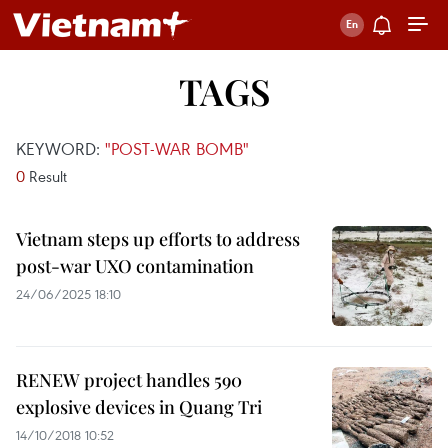
TAGS
KEYWORD:
"POST-WAR BOMB"
0
Result
Vietnam steps up efforts to address
post-war UXO contamination
24/06/2025 18:10
RENEW project handles 590
explosive devices in Quang Tri
14/10/2018 10:52