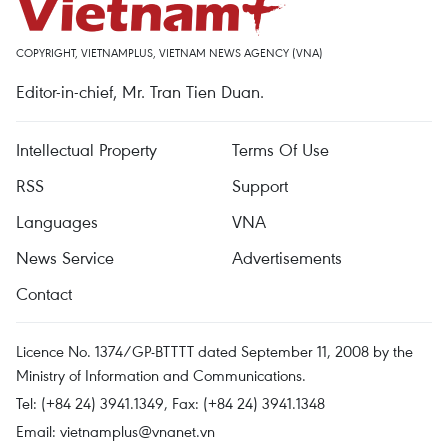
COPYRIGHT, VIETNAMPLUS, VIETNAM NEWS AGENCY (VNA)
Editor-in-chief, Mr. Tran Tien Duan.
Intellectual Property
Terms Of Use
RSS
Support
Languages
VNA
News Service
Advertisements
Contact
Licence No. 1374/GP-BTTTT dated September 11, 2008 by the
Ministry of Information and Communications.
Tel: (+84 24) 3941.1349, Fax: (+84 24) 3941.1348
Email:
vietnamplus@vnanet.vn