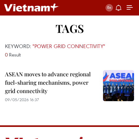
TAGS
KEYWORD:
"POWER GRID CONNECTIVITY"
0
Result
ASEAN moves to advance regional
fuel-sharing mechanisms, power
grid connectivity
09/05/2026 16:37