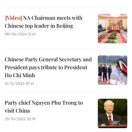
NA Chairman meets with
Chinese top leader in Beijing
08/04/2024 12:41
Chinese Party General Secretary and
President pays tribute to President
Ho Chi Minh
13/12/2023 07:41
Party chief Nguyen Phu Trong to
visit China
25/10/2022 02:19