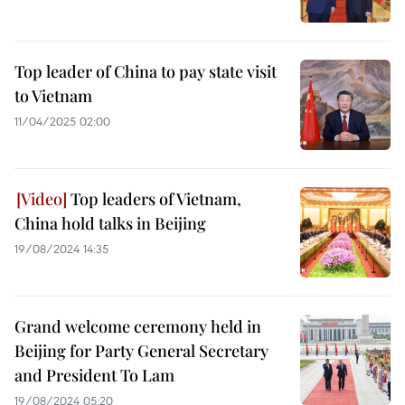
Top leader of China to pay state visit
to Vietnam
11/04/2025 02:00
Top leaders of Vietnam,
China hold talks in Beijing
19/08/2024 14:35
Grand welcome ceremony held in
Beijing for Party General Secretary
and President To Lam
19/08/2024 05:20