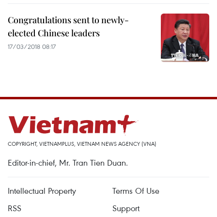
Congratulations sent to newly-
elected Chinese leaders
17/03/2018 08:17
COPYRIGHT, VIETNAMPLUS, VIETNAM NEWS AGENCY (VNA)
Editor-in-chief, Mr. Tran Tien Duan.
Intellectual Property
Terms Of Use
RSS
Support