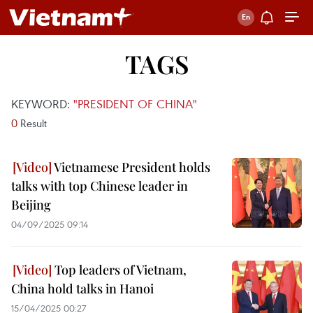
TAGS
KEYWORD:
"PRESIDENT OF CHINA"
0
Result
Vietnamese President holds
talks with top Chinese leader in
Beijing
04/09/2025 09:14
Top leaders of Vietnam,
China hold talks in Hanoi
15/04/2025 00:27