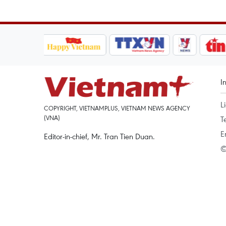
I
L
COPYRIGHT, VIETNAMPLUS, VIETNAM NEWS AGENCY
(VNA)
T
E
Editor-in-chief, Mr. Tran Tien Duan.
©