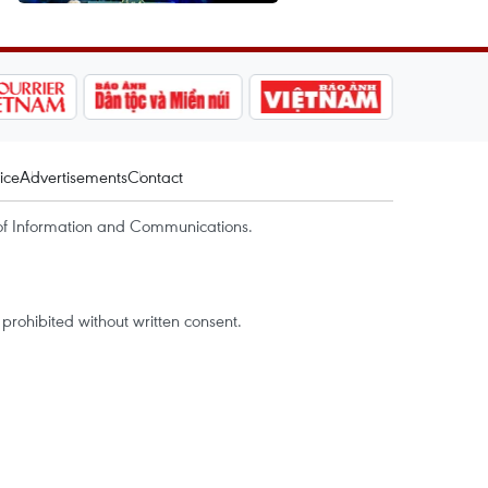
ice
Advertisements
Contact
of Information and Communications.
rohibited without written consent.