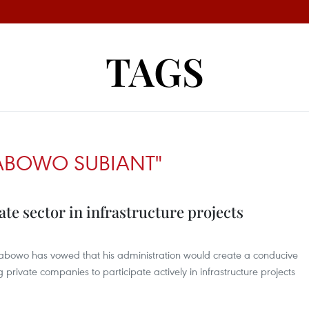
TAGS
RABOWO SUBIANT"
ate sector in infrastructure projects
Prabowo has vowed that his administration would create a conducive
private companies to participate actively in infrastructure projects