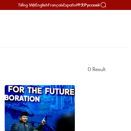
Tiếng Việt
English
Français
Español
Русский
中文
0
Result