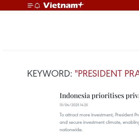
KEYWORD:
"PRESIDENT P
Indonesia prioritises priv
13/06/2025 14:25
To attract more investment, President 
and secure investment climate, enabling 
nationwide.