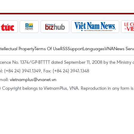
ntellectual Property
Terms Of Use
RSS
Support
Languages
VNA
News Serv
icence No. 1374/GP-BTTTT dated September 11, 2008 by the Ministry 
el: (+84 24) 3941.1349, Fax: (+84 24) 3941.1348
mail:
vietnamplus@vnanet.vn
 Copyright belongs to VietnamPlus, VNA. Reproduction in any form is p