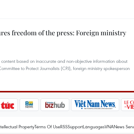
res freedom of the press: Foreign ministry
ul content based on inaccurate and non-objective information about
Committee to Protect Journalists (CPJ), foreign ministry spokesperson
ntellectual Property
Terms Of Use
RSS
Support
Languages
VNA
News Serv