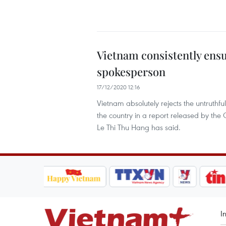
Vietnam consistently ensu
spokesperson
17/12/2020 12:16
Vietnam absolutely rejects the untruthf
the country in a report released by the 
Le Thi Thu Hang has said.
I