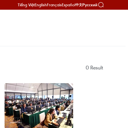
Tiếng Việt
English
Français
Español
Русский
中文
0
Result