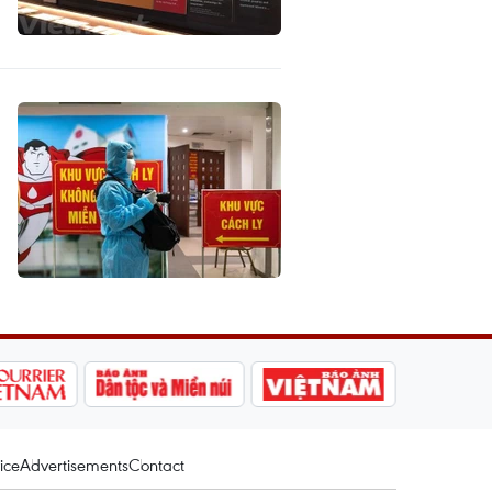
ice
Advertisements
Contact