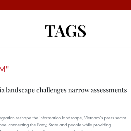
TAGS
M"
a landscape challenges narrow assessments
tegration reshape the information landscape, Vietnam’s press sector
hannel connecting the Party, State and people while providing