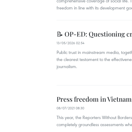
comprehensive coverage of social life. Th
freedom in line with its development go
📝 OP-ED: Questioning cre
13/05/2026 02:54
Public trust in mainstream media, togeth
the clearest testament to the effectivene
journalism.
Press freedom in Vietnam 
08/07/2021 08:30
This year, the Reporters Without Border
completely groundless assessments when