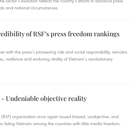
e sector’s evolution reflects the country’s efforts to advance press
als and national circumstances.
dibility of RSF’s press freedom rankings
er with the press’s pioneering role and social responsibility, remains
ss, resilience and enduring vitality of Vietnam’s revolutionary
- Undeniable objective reality
s (RSF) organisation once again issued biased, unobjective, and
 listing Vietnam among the countries with little media freedom.