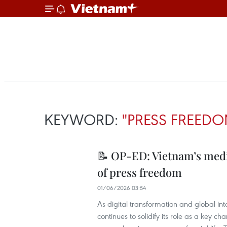
KEYWORD:
"PRESS FREEDO
📝 OP-ED: Vietnam’s medi
of press freedom
01/06/2026 03:54
As digital transformation and global in
continues to solidify its role as a key c