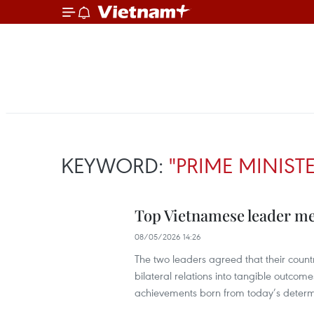
KEYWORD:
"PRIME MINIST
Top Vietnamese leader me
08/05/2026 14:26
The two leaders agreed that their countr
bilateral relations into tangible outcome
achievements born from today’s determ