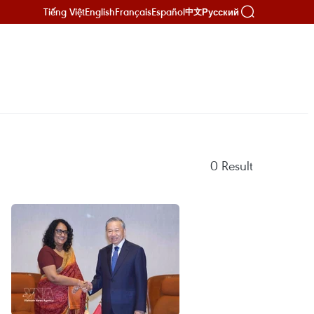
Tiếng Việt
English
Français
Español
Русский
中文
0
Result