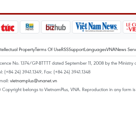
ntellectual Property
Terms Of Use
RSS
Support
Languages
VNA
News Serv
icence No. 1374/GP-BTTTT dated September 11, 2008 by the Ministry 
el: (+84 24) 3941.1349, Fax: (+84 24) 3941.1348
mail:
vietnamplus@vnanet.vn
 Copyright belongs to VietnamPlus, VNA. Reproduction in any form is p