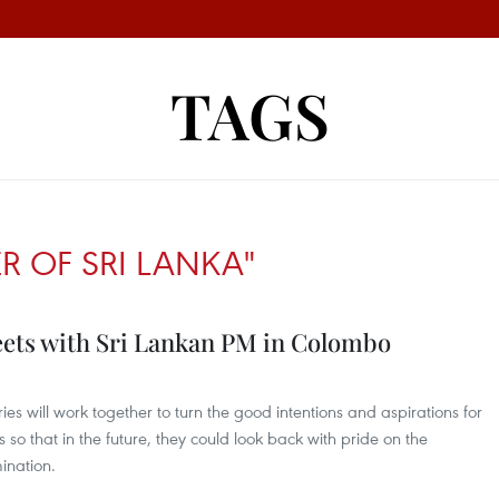
TAGS
ER OF SRI LANKA"
ets with Sri Lankan PM in Colombo
ies will work together to turn the good intentions and aspirations for
s so that in the future, they could look back with pride on the
ination.