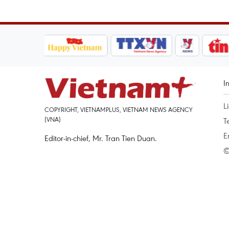
I
L
COPYRIGHT, VIETNAMPLUS, VIETNAM NEWS AGENCY
(VNA)
T
E
Editor-in-chief, Mr. Tran Tien Duan.
©