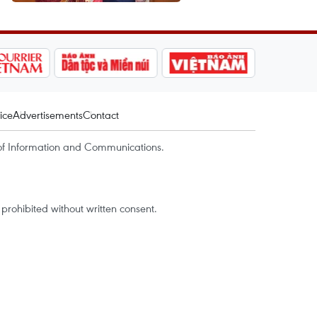
ice
Advertisements
Contact
of Information and Communications.
rohibited without written consent.