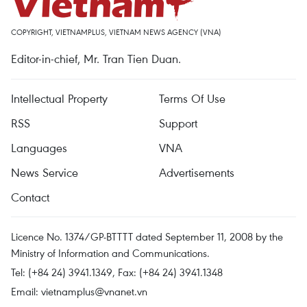
COPYRIGHT, VIETNAMPLUS, VIETNAM NEWS AGENCY (VNA)
Editor-in-chief, Mr. Tran Tien Duan.
Intellectual Property
Terms Of Use
RSS
Support
Languages
VNA
News Service
Advertisements
Contact
Licence No. 1374/GP-BTTTT dated September 11, 2008 by the
Ministry of Information and Communications.
Tel: (+84 24) 3941.1349, Fax: (+84 24) 3941.1348
Email:
vietnamplus@vnanet.vn