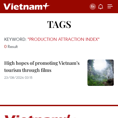
TAGS
KEYWORD:
"PRODUCTION ATTRACTION INDEX"
0
Result
High hopes of promoting Vietnam’s
tourism through films
23/08/2024 03:15