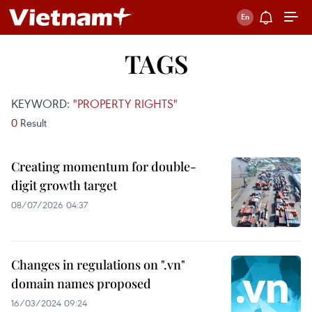
TAGS
KEYWORD:
"PROPERTY RIGHTS"
0
Result
Creating momentum for double-
digit growth target
08/07/2026 04:37
Changes in regulations on ".vn"
domain names proposed
16/03/2024 09:24