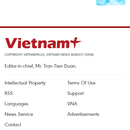
COPYRIGHT, VIETNAMPLUS, VIETNAM NEWS AGENCY (VNA)
Editor-in-chief, Mr. Tran Tien Duan.
Intellectual Property
Terms Of Use
RSS
Support
Languages
VNA
News Service
Advertisements
Contact