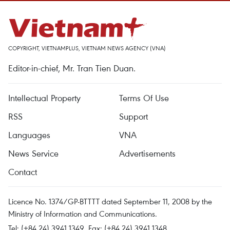
COPYRIGHT, VIETNAMPLUS, VIETNAM NEWS AGENCY (VNA)
Editor-in-chief, Mr. Tran Tien Duan.
Intellectual Property
Terms Of Use
RSS
Support
Languages
VNA
News Service
Advertisements
Contact
Licence No. 1374/GP-BTTTT dated September 11, 2008 by the
Ministry of Information and Communications.
Tel: (+84 24) 3941.1349, Fax: (+84 24) 3941.1348