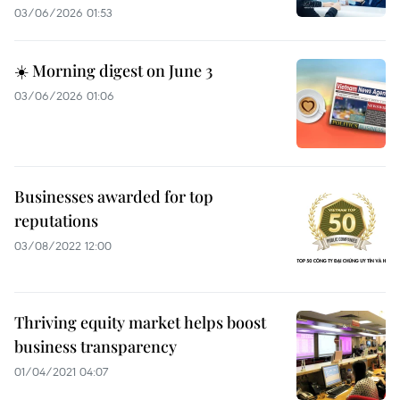
03/06/2026 01:53
☀️ Morning digest on June 3
03/06/2026 01:06
Businesses awarded for top
reputations
03/08/2022 12:00
Thriving equity market helps boost
business transparency
01/04/2021 04:07