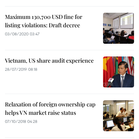
Maximum 130,700 USD fine for
listing violations: Draft decree
03/08/2020 03:47
Vietnam, US share audit experience
28/07/2019 08:18
Relaxation of foreign ownership cap
helps VN market raise status
07/10/2018 04:28