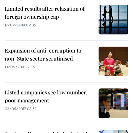
Limited results after relaxation of
foreign ownership cap
17/09/2018 09:35
Expansion of anti-corruption to
non-State sector scrutinised
13/06/2018 12:35
Listed companies see low number,
poor management
03/05/2017 08:52