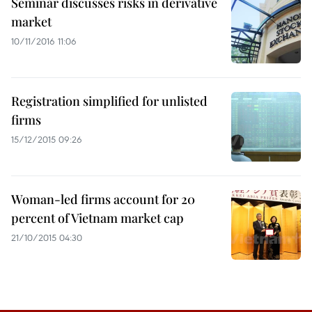
Seminar discusses risks in derivative
market
10/11/2016 11:06
Registration simplified for unlisted
firms
15/12/2015 09:26
Woman-led firms account for 20
percent of Vietnam market cap
21/10/2015 04:30