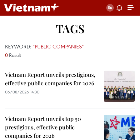
TAGS
KEYWORD:
"PUBLIC COMPANIES"
0
Result
Vietnam Report unveils prestigious,
effective public companies for 2026
06/08/2026 14:30
Vietnam Report unveils top 50
prestigious, effective public
companies for 2026