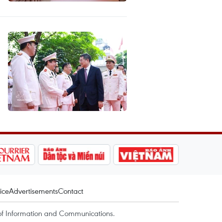
ice
Advertisements
Contact
of Information and Communications.