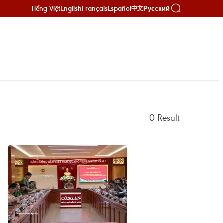
Tiếng Việt
English
Français
Español
Русский
中文
0
Result