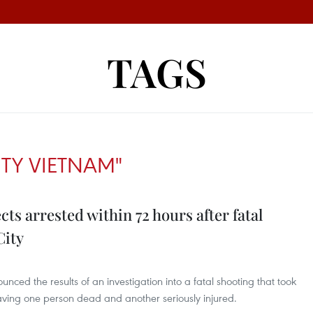
TAGS
ITY VIETNAM"
ts arrested within 72 hours after fatal
City
ced the results of an investigation into a fatal shooting that took
ving one person dead and another seriously injured.