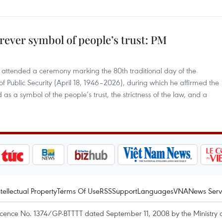
rever symbol of people’s trust: PM
8 attended a ceremony marking the 80th traditional day of the
 of Public Security (April 18, 1946–2026), during which he affirmed the
 as a symbol of the people’s trust, the strictness of the law, and a
ntellectual Property
Terms Of Use
RSS
Support
Languages
VNA
News Serv
icence No. 1374/GP-BTTTT dated September 11, 2008 by the Ministry 