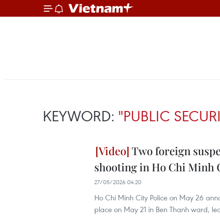
KEYWORD:
"PUBLIC SECUR
Two foreign suspec
shooting in Ho Chi Minh 
27/05/2026 04:20
Ho Chi Minh City Police on May 26 announ
place on May 21 in Ben Thanh ward, lea