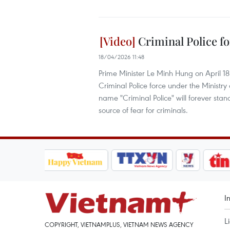
Criminal Police fo
18/04/2026 11:48
Prime Minister Le Minh Hung on April 1
Criminal Police force under the Ministry
name "Criminal Police" will forever stand
source of fear for criminals.
I
L
COPYRIGHT, VIETNAMPLUS, VIETNAM NEWS AGENCY