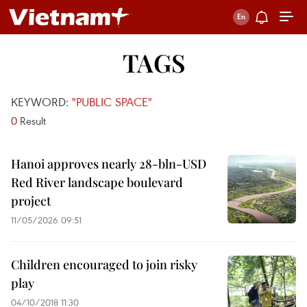
TAGS
KEYWORD:
"PUBLIC SPACE"
0
Result
Hanoi approves nearly 28-bln-USD
Red River landscape boulevard
project
11/05/2026 09:51
Children encouraged to join risky
play
04/10/2018 11:30