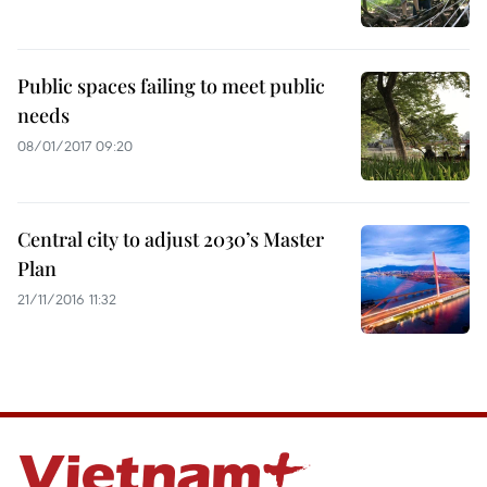
Public spaces failing to meet public
needs
08/01/2017 09:20
Central city to adjust 2030’s Master
Plan
21/11/2016 11:32