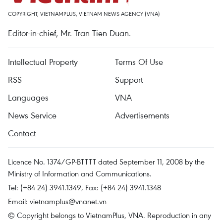
COPYRIGHT, VIETNAMPLUS, VIETNAM NEWS AGENCY (VNA)
Editor-in-chief, Mr. Tran Tien Duan.
Intellectual Property
Terms Of Use
RSS
Support
Languages
VNA
News Service
Advertisements
Contact
Licence No. 1374/GP-BTTTT dated September 11, 2008 by the
Ministry of Information and Communications.
Tel: (+84 24) 3941.1349, Fax: (+84 24) 3941.1348
Email:
vietnamplus@vnanet.vn
© Copyright belongs to VietnamPlus, VNA. Reproduction in any